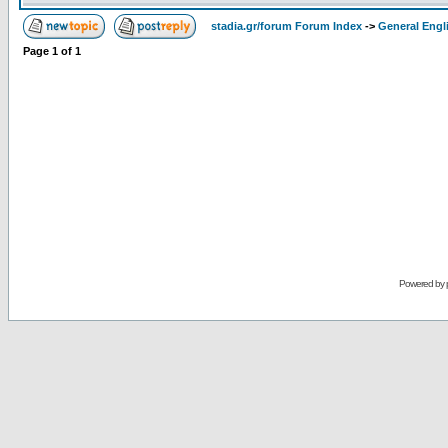
stadia.gr/forum Forum Index
->
General Engl
Page
1
of
1
Powered by