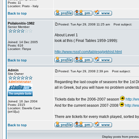
Posts: 11
Location: Prato - Italy
Back to top
Psilalonitis-1982
Posted: Tue Apr 29, 2008 11:25 am
Post subject:
Senior Member
About Level 1
look at this ( Final Tables 1959-1999):
Joined: 14 Dec 2005
Posts: 616
Location: Πατρα
http://www.rsssf.com/tablesg/grkhist.html
Back to top
Admin
Posted: Tue Apr 29, 2008 2:39 pm
Post subject:
Site Owner
Regarding the last couple of seasons for the 1st Div
all in Greek, but you will have no problem underst
Tickets data for the 2006-2007 season
http://
Joined: 16 Jan 2004
Posts: 2315
And for the current season 2007-2008
http://
Location: Davelis Cave
(απ'έξω)
There are tickets for every match played, sorted 
Back to top
Display posts from previo