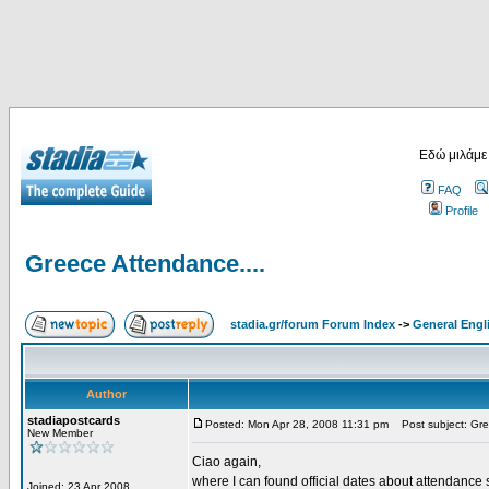
Εδώ μιλάμε
FAQ
Profile
Greece Attendance....
stadia.gr/forum Forum Index
->
General Engl
Author
stadiapostcards
Posted: Mon Apr 28, 2008 11:31 pm
Post subject: Gre
New Member
Ciao again,
where I can found official dates about attendance s
Joined: 23 Apr 2008