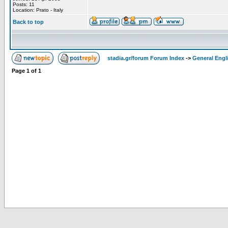
Posts: 11
Location: Prato - Italy
Back to top
stadia.gr/forum Forum Index
->
General Engl
Page
1
of
1