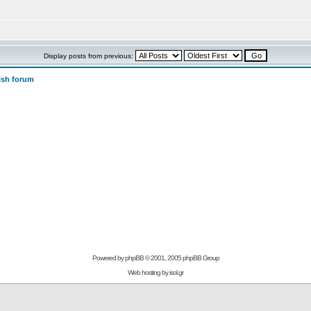
Display posts from previous:
ish forum
Powered by
phpBB
© 2001, 2005 phpBB Group
Web hosting by
isol.gr