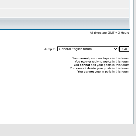
All times are GMT + 3 Hours
Jump to:
You
cannot
post new topics in this forum
You
cannot
reply to topics in this forum
You
cannot
edit your posts in this forum
You
cannot
delete your posts in this forum
You
cannot
vote in polls in this forum