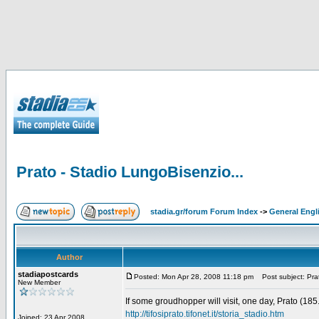
Prato - Stadio LungoBisenzio...
stadia.gr/forum Forum Index
->
General Engl
Author
stadiapostcards
Posted: Mon Apr 28, 2008 11:18 pm
Post subject: Prat
New Member
If some groudhopper will visit, one day, Prato (18
http://tifosiprato.tifonet.it/storia_stadio.htm
Joined: 23 Apr 2008