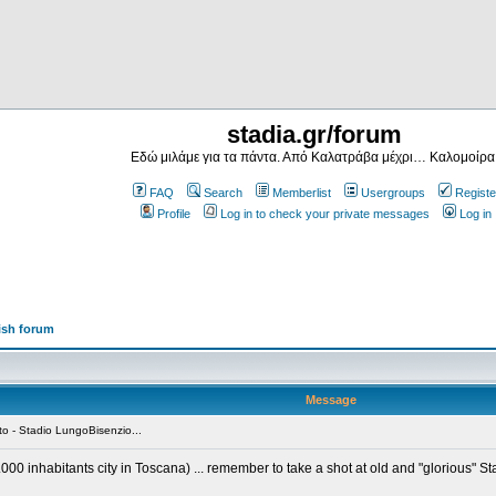
stadia.gr/forum
Εδώ μιλάμε για τα πάντα. Από Καλατράβα μέχρι… Καλομοίρα
FAQ
Search
Memberlist
Usergroups
Registe
Profile
Log in to check your private messages
Log in
ish forum
Message
o - Stadio LungoBisenzio...
5.000 inhabitants city in Toscana) ... remember to take a shot at old and "glorious