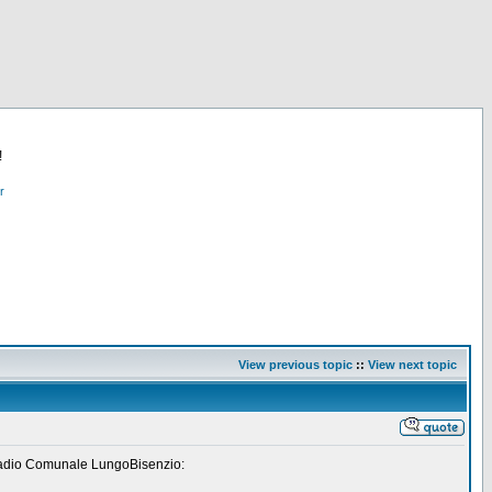
!
r
View previous topic
::
View next topic
" Stadio Comunale LungoBisenzio: