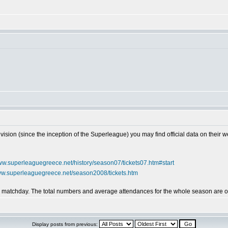
vision (since the inception of the Superleague) you may find official data on their w
www.superleaguegreece.net/history/season07/tickets07.htm#start
www.superleaguegreece.net/season2008/tickets.htm
by matchday. The total numbers and average attendances for the whole season are on
Display posts from previous: