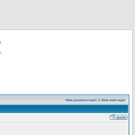
!
r
View previous topic
::
View next topic