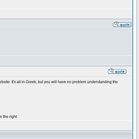
ebsite. It's all in Greek, but you will have no problem understanding the
 the right.