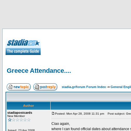
Greece Attendance....
stadia.gr/forum Forum Index
->
General Engl
Author
stadiapostcards
Posted: Mon Apr 28, 2008 11:31 pm
Post subject: Gre
New Member
Ciao again,
where I can found official dates about attendance s
Joined: 23 Apr 2008