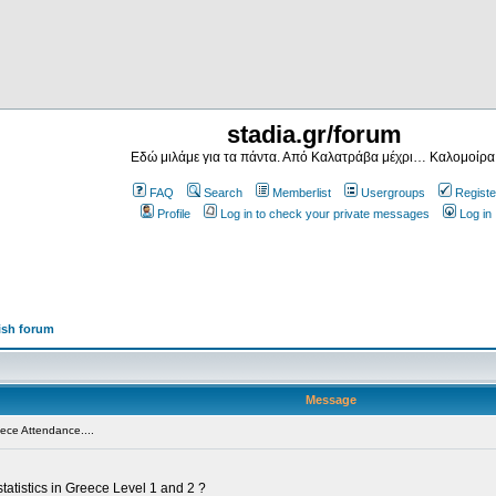
stadia.gr/forum
Εδώ μιλάμε για τα πάντα. Από Καλατράβα μέχρι… Καλομοίρα
FAQ
Search
Memberlist
Usergroups
Registe
Profile
Log in to check your private messages
Log in
ish forum
Message
ece Attendance....
tatistics in Greece Level 1 and 2 ?