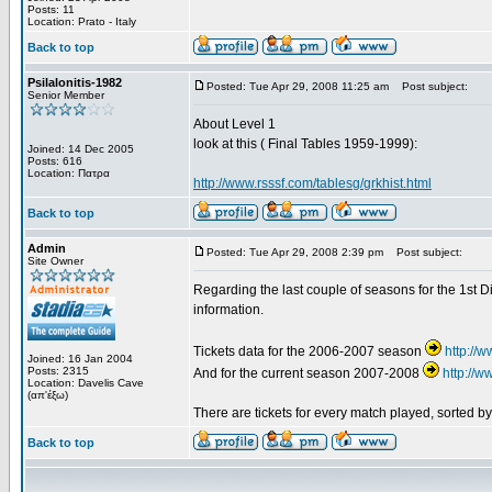
Posts: 11
Location: Prato - Italy
Back to top
Psilalonitis-1982
Posted: Tue Apr 29, 2008 11:25 am
Post subject:
Senior Member
About Level 1
look at this ( Final Tables 1959-1999):
Joined: 14 Dec 2005
Posts: 616
Location: Πατρα
http://www.rsssf.com/tablesg/grkhist.html
Back to top
Admin
Posted: Tue Apr 29, 2008 2:39 pm
Post subject:
Site Owner
Regarding the last couple of seasons for the 1st Di
information.
Tickets data for the 2006-2007 season
http://
Joined: 16 Jan 2004
Posts: 2315
And for the current season 2007-2008
http://
Location: Davelis Cave
(απ'έξω)
There are tickets for every match played, sorted 
Back to top