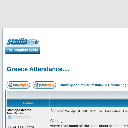
Greece Attendance....
stadia.gr/forum Forum Index
->
General Engl
Author
stadiapostcards
Posted: Mon Apr 28, 2008 11:31 pm
Post subject: Gre
New Member
Ciao again,
where I can found official dates about attendance s
Joined: 23 Apr 2008