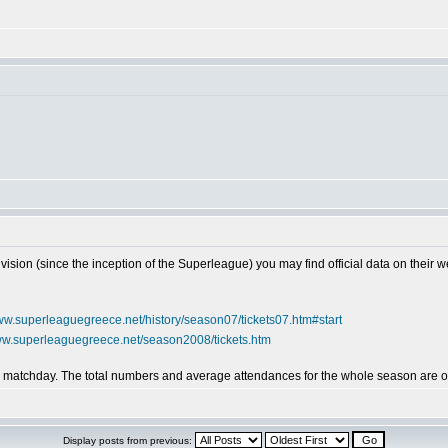
vision (since the inception of the Superleague) you may find official data on their w
www.superleaguegreece.net/history/season07/tickets07.htm#start
www.superleaguegreece.net/season2008/tickets.htm
by matchday. The total numbers and average attendances for the whole season are on
Display posts from previous: