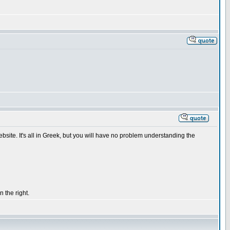
ebsite. It's all in Greek, but you will have no problem understanding the
 the right.