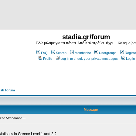
stadia.gr/forum
Εδώ μιλάμε για τα πάντα. Από Καλατράβα μέχρι… Καλομοίρα
FAQ
Search
Memberlist
Usergroups
Registe
Profile
Log in to check your private messages
Log in
ish forum
Message
ece Attendance....
tatistics in Greece Level 1 and 2 ?