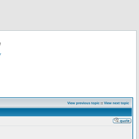
!
r
View previous topic
::
View next topic