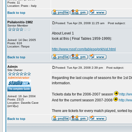
Posts: 11
Location: Prato - Italy
Back to top
Psilalonitis-1982
Posted: Tue Apr 29, 2008 11:25 am
Post subject:
Senior Member
About Level 1
look at this ( Final Tables 1959-1999):
Joined: 14 Dec 2005
Posts: 616
Location: Πατρα
http://www.rsssf.com/tablesg/grkhist.html
Back to top
Admin
Posted: Tue Apr 29, 2008 2:39 pm
Post subject:
Site Owner
Regarding the last couple of seasons for the 1st Di
information.
Tickets data for the 2006-2007 season
http://
Joined: 16 Jan 2004
Posts: 2315
And for the current season 2007-2008
http://
Location: Davelis Cave
(απ'έξω)
There are tickets for every match played, sorted 
Back to top