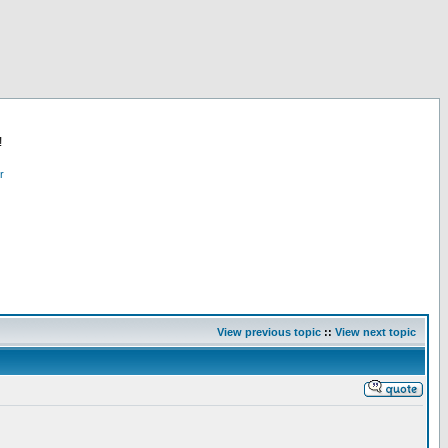
!
r
View previous topic
::
View next topic