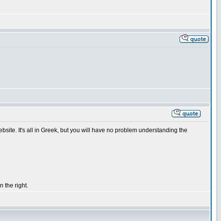
ebsite. It's all in Greek, but you will have no problem understanding the
 the right.