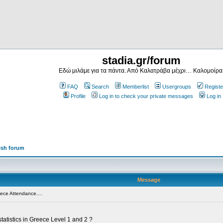
stadia.gr/forum
Εδώ μιλάμε για τα πάντα. Από Καλατράβα μέχρι… Καλομοίρα
FAQ
Search
Memberlist
Usergroups
Registe
Profile
Log in to check your private messages
Log in
ish forum
Message
ece Attendance....
tatistics in Greece Level 1 and 2 ?