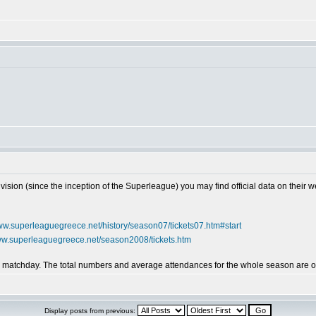
vision (since the inception of the Superleague) you may find official data on their w
www.superleaguegreece.net/history/season07/tickets07.htm#start
www.superleaguegreece.net/season2008/tickets.htm
by matchday. The total numbers and average attendances for the whole season are on
Display posts from previous: