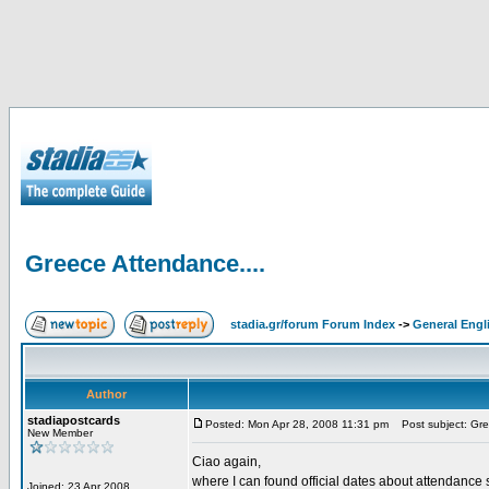
Greece Attendance....
stadia.gr/forum Forum Index
->
General Engl
Author
stadiapostcards
Posted: Mon Apr 28, 2008 11:31 pm
Post subject: Gre
New Member
Ciao again,
where I can found official dates about attendance s
Joined: 23 Apr 2008