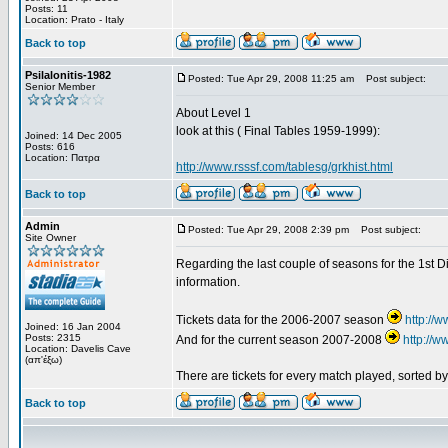
Posts: 11
Location: Prato - Italy
Back to top
Psilalonitis-1982
Posted: Tue Apr 29, 2008 11:25 am
Post subject:
Senior Member
About Level 1
look at this ( Final Tables 1959-1999):
Joined: 14 Dec 2005
Posts: 616
Location: Πατρα
http://www.rsssf.com/tablesg/grkhist.html
Back to top
Admin
Posted: Tue Apr 29, 2008 2:39 pm
Post subject:
Site Owner
Regarding the last couple of seasons for the 1st Di
information.
Tickets data for the 2006-2007 season
http://
Joined: 16 Jan 2004
Posts: 2315
And for the current season 2007-2008
http://
Location: Davelis Cave
(απ'έξω)
There are tickets for every match played, sorted 
Back to top