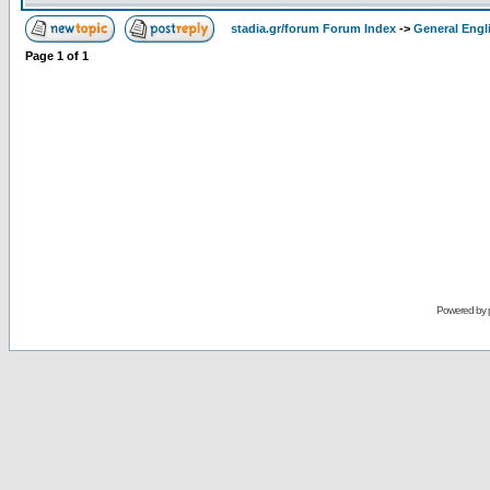
stadia.gr/forum Forum Index
->
General Engl
Page
1
of
1
Powered by