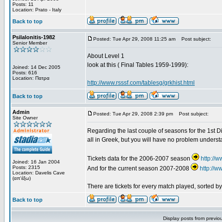
Posts: 11
Location: Prato - Italy
Back to top
Psilalonitis-1982
Posted: Tue Apr 29, 2008 11:25 am
Post subject:
Senior Member
About Level 1
look at this ( Final Tables 1959-1999):
Joined: 14 Dec 2005
Posts: 616
Location: Πατρα
http://www.rsssf.com/tablesg/grkhist.html
Back to top
Admin
Posted: Tue Apr 29, 2008 2:39 pm
Post subject:
Site Owner
Regarding the last couple of seasons for the 1st Div
all in Greek, but you will have no problem underst
Tickets data for the 2006-2007 season
http://
Joined: 16 Jan 2004
Posts: 2315
And for the current season 2007-2008
http://
Location: Davelis Cave
(απ'έξω)
There are tickets for every match played, sorted 
Back to top
Display posts from previo