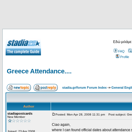
Εδώ μιλάμε
FAQ
Profile
Greece Attendance....
stadia.gr/forum Forum Index
->
General Engl
Author
stadiapostcards
Posted: Mon Apr 28, 2008 11:31 pm
Post subject: Gre
New Member
Ciao again,
where I can found official dates about attendance s
Joined: 23 Apr 2008