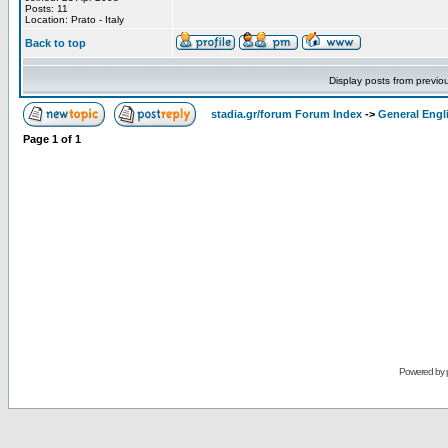
Posts: 11
Location: Prato - Italy
Back to top
Display posts from previo
stadia.gr/forum Forum Index
->
General Engl
Page
1
of
1
Powered by