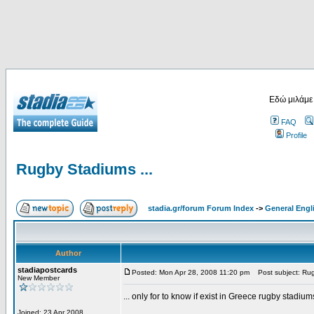
Εδώ μιλάμε
FAQ
Profile
Rugby Stadiums ...
stadia.gr/forum Forum Index
->
General Engl
Author
stadiapostcards
Posted: Mon Apr 28, 2008 11:20 pm
Post subject: Rug
New Member
... only for to know if exist in Greece rugby stadium
Joined: 23 Apr 2008