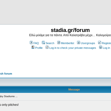
stadia.gr/forum
Εδώ μιλάμε για τα πάντα. Από Καλατράβα μέχρι… Καλομοίρα
FAQ
Search
Memberlist
Usergroups
Registe
Profile
Log in to check your private messages
Log in
ish forum
Message
by Stadiums ...
s only pitches!