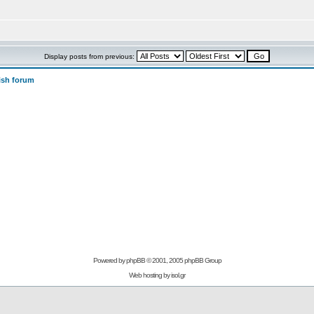
Display posts from previous:
ish forum
Powered by
phpBB
© 2001, 2005 phpBB Group
Web hosting by
isol.gr