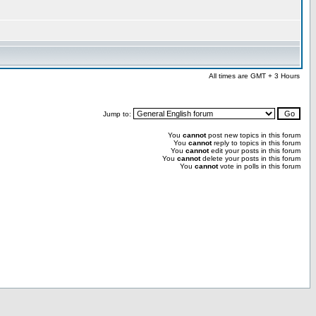
All times are GMT + 3 Hours
Jump to:
You
cannot
post new topics in this forum
You
cannot
reply to topics in this forum
You
cannot
edit your posts in this forum
You
cannot
delete your posts in this forum
You
cannot
vote in polls in this forum