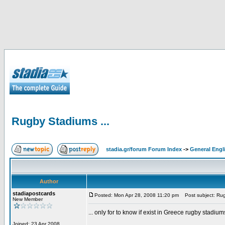
Rugby Stadiums ...
stadia.gr/forum Forum Index
->
General Engl
Author
stadiapostcards
Posted: Mon Apr 28, 2008 11:20 pm
Post subject: Rug
New Member
... only for to know if exist in Greece rugby stadium
Joined: 23 Apr 2008