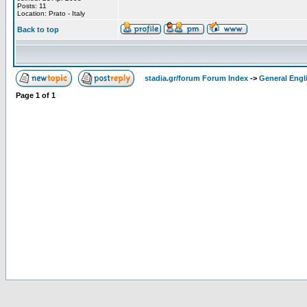
Posts: 11
Location: Prato - Italy
Back to top
stadia.gr/forum Forum Index
->
General Engl
Page
1
of
1