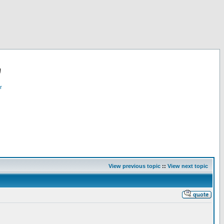
!
r
View previous topic
::
View next topic