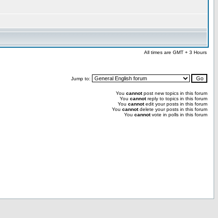
All times are GMT + 3 Hours
Jump to:
You
cannot
post new topics in this forum
You
cannot
reply to topics in this forum
You
cannot
edit your posts in this forum
You
cannot
delete your posts in this forum
You
cannot
vote in polls in this forum