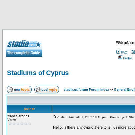
Εδώ μιλάμε
FAQ
Profile
Stadiums of Cyprus
stadia.gr/forum Forum Index
->
General Engl
Author
france-stades
Posted: Tue Jul 31, 2007 10:43 pm
Post subject: Stad
Visitor
Hello, is there any cypriot here to tell us more abt