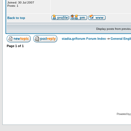
Joined: 30 Jul 2007
Posts: 1
Back to top
Display posts from previo
stadia.gr/forum Forum Index
->
General Engl
Page
1
of
1
Powered by