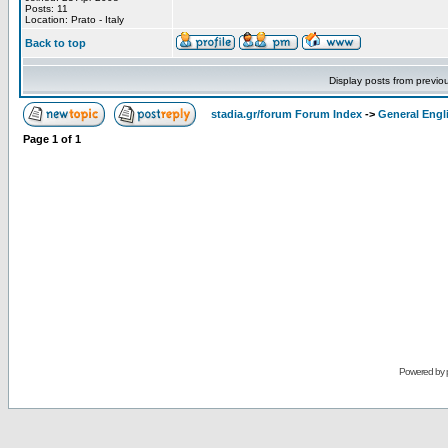
Posts: 11
Location: Prato - Italy
Back to top
Display posts from previo
stadia.gr/forum Forum Index
->
General Engl
Page
1
of
1
Powered by