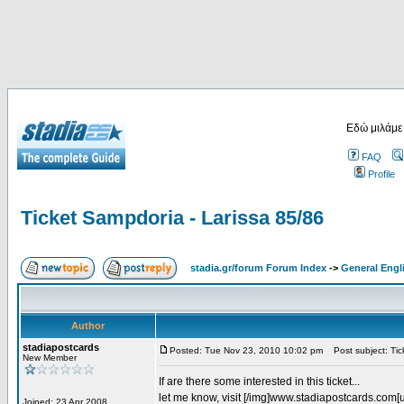
Εδώ μιλάμε
FAQ
Profile
Ticket Sampdoria - Larissa 85/86
stadia.gr/forum Forum Index
->
General Engl
Author
stadiapostcards
Posted: Tue Nov 23, 2010 10:02 pm
Post subject: Tic
New Member
If are there some interested in this ticket...
let me know, visit [/img]www.stadiapostcards.com[url
Joined: 23 Apr 2008