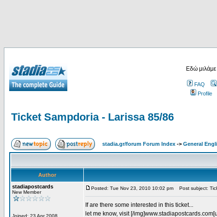
Εδώ μιλάμε
FAQ
Profile
Ticket Sampdoria - Larissa 85/86
stadia.gr/forum Forum Index
->
General Engl
Author
stadiapostcards
Posted: Tue Nov 23, 2010 10:02 pm
Post subject: Tic
New Member
If are there some interested in this ticket...
let me know, visit [/img]www.stadiapostcards.com[url
Joined: 23 Apr 2008