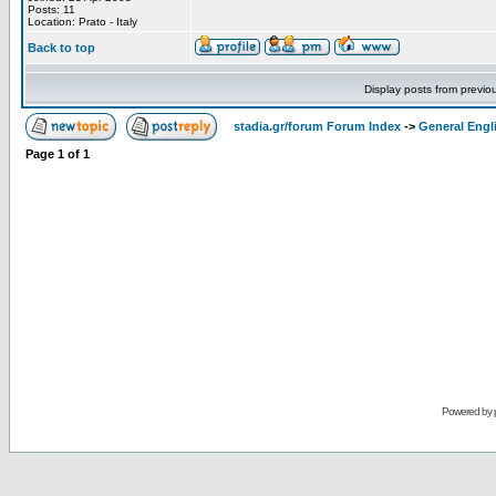
Posts: 11
Location: Prato - Italy
Back to top
Display posts from previo
stadia.gr/forum Forum Index
->
General Engl
Page
1
of
1
Powered by