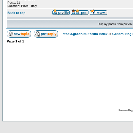
Posts: 11
Location: Prato - Italy
Back to top
Display posts from previo
stadia.gr/forum Forum Index
->
General Engl
Page
1
of
1
Powered by