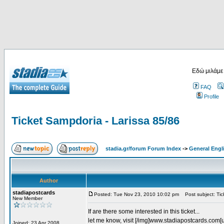
Εδώ μιλάμε
FAQ
Profile
Ticket Sampdoria - Larissa 85/86
stadia.gr/forum Forum Index
->
General Engl
Author
stadiapostcards
Posted: Tue Nov 23, 2010 10:02 pm
Post subject: Tic
New Member
If are there some interested in this ticket...
let me know, visit [/img]www.stadiapostcards.com[url
Joined: 23 Apr 2008