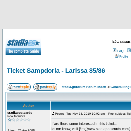
Εδώ μιλάμε
FAQ
Profile
Ticket Sampdoria - Larissa 85/86
stadia.gr/forum Forum Index
->
General Engl
Author
stadiapostcards
Posted: Tue Nov 23, 2010 10:02 pm
Post subject: Tic
New Member
If are there some interested in this ticket...
let me know, visit [/img]www.stadiapostcards.com[url
Joined: 23 Apr 2008