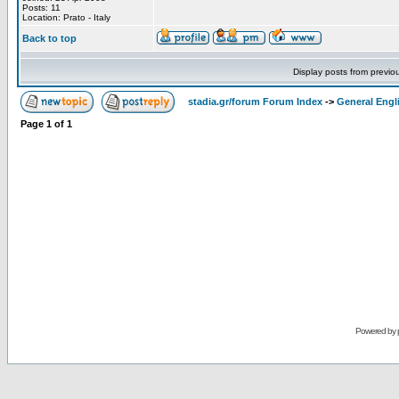
Posts: 11
Location: Prato - Italy
Back to top
Display posts from previo
stadia.gr/forum Forum Index
->
General Engl
Page
1
of
1
Powered by