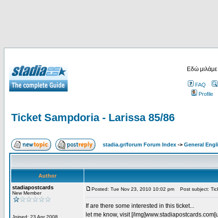
Εδώ μιλάμε
FAQ
Profile
Ticket Sampdoria - Larissa 85/86
stadia.gr/forum Forum Index
->
General Engl
Author
stadiapostcards
Posted: Tue Nov 23, 2010 10:02 pm
Post subject: Tic
New Member
If are there some interested in this ticket...
let me know, visit [/img]www.stadiapostcards.com[url
Joined: 23 Apr 2008