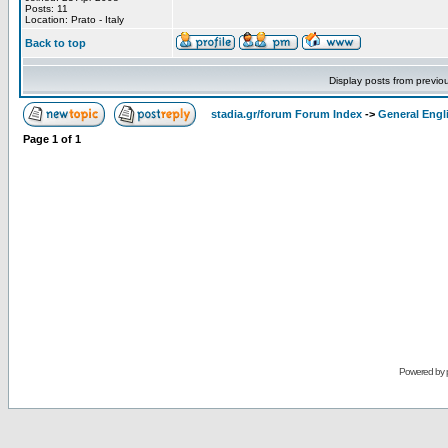
Posts: 11
Location: Prato - Italy
Back to top
Display posts from previo
stadia.gr/forum Forum Index
->
General Engl
Page
1
of
1
Powered by