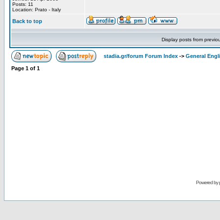
Posts: 11
Location: Prato - Italy
Back to top
Display posts from previo
stadia.gr/forum Forum Index
->
General Engl
Page
1
of
1
Powered by