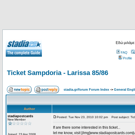
Εδώ μιλάμε
FAQ
Profile
Ticket Sampdoria - Larissa 85/86
stadia.gr/forum Forum Index
->
General Engl
Author
stadiapostcards
Posted: Tue Nov 23, 2010 10:02 pm
Post subject: Tic
New Member
If are there some interested in this ticket...
let me know, visit [/img]www.stadiapostcards.com[url
Joined: 23 Apr 2008