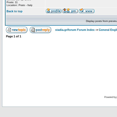
Posts: 11
Location: Prato - Italy
Back to top
Display posts from previo
stadia.gr/forum Forum Index
->
General Engl
Page
1
of
1
Powered by