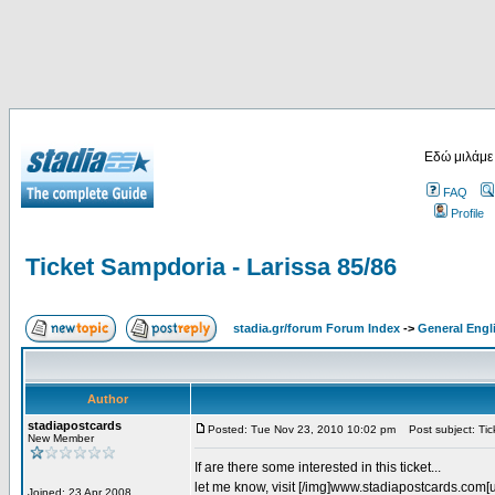
Εδώ μιλάμε
FAQ
Profile
Ticket Sampdoria - Larissa 85/86
stadia.gr/forum Forum Index
->
General Engl
Author
stadiapostcards
Posted: Tue Nov 23, 2010 10:02 pm
Post subject: Tic
New Member
If are there some interested in this ticket...
let me know, visit [/img]www.stadiapostcards.com[url
Joined: 23 Apr 2008