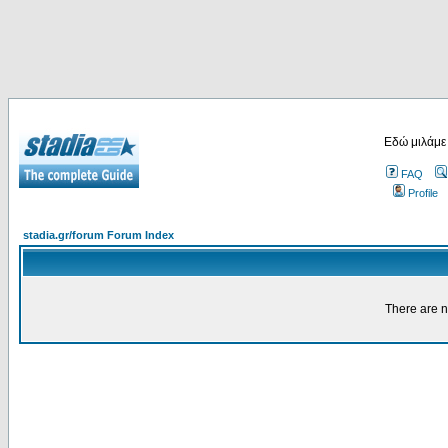
Εδώ μιλάμε
FAQ
Profile
stadia.gr/forum Forum Index
There are n