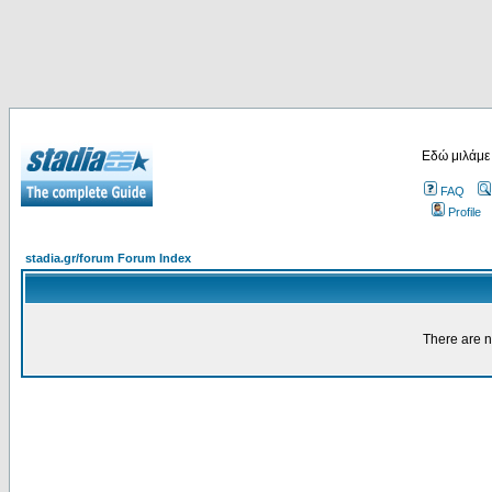
Εδώ μιλάμε
FAQ
Profile
stadia.gr/forum Forum Index
There are n