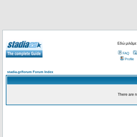
Εδώ μιλάμε
FAQ
Profile
stadia.gr/forum Forum Index
There are n