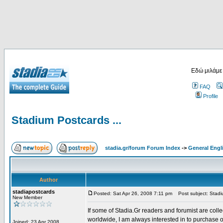
Εδώ μιλάμε
FAQ
Profile
Stadium Postcards ...
stadia.gr/forum Forum Index
->
General Engl
Author
stadiapostcards
Posted: Sat Apr 26, 2008 7:11 pm
Post subject: Stadiu
New Member
If some of Stadia.Gr readers and forumist are coll
worldwide, I am always interested in to purchase 
Joined: 23 Apr 2008