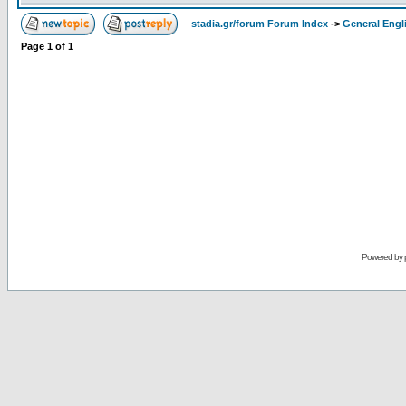
stadia.gr/forum Forum Index
->
General Engl
Page
1
of
1
Powered by