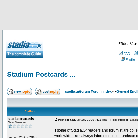
Εδώ μιλάμε
FAQ
Profile
Stadium Postcards ...
stadia.gr/forum Forum Index
->
General Engl
Author
stadiapostcards
Posted: Sat Apr 26, 2008 7:11 pm
Post subject: Stadiu
New Member
If some of Stadia.Gr readers and forumist are coll
worldwide, I am always interested in to purchase 
Joined: 23 Apr 2008