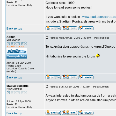
Posts: 11
Collector since 1990!
Location: Prato - Italy
Hope to read soon some replies!
If you want take a look to :
www.stadiapostcards.c
Include a
Stadium Postcards
area with my best 
Back to top
Admin
Posted: Mon Apr 28, 2008 2:30 pm
Post subject:
Site Owner
Το παλικάρι είναι αρρωστάκι με τις κάρτες! Όποιος 
Hi Fab, nice to see you in the forum
Joined: 16 Jan 2004
Posts: 2315
Location: Davelis Cave
(απ'έξω)
Back to top
stadiapostcards
Posted: Sun Jul 20, 2008 7:41 pm
Post subject:
New Member
Always interested in stadium postcards from greek
Anyone know if in Athen are on sale stadium post
Joined: 23 Apr 2008
Posts: 11
Location: Prato - Italy
Back to top