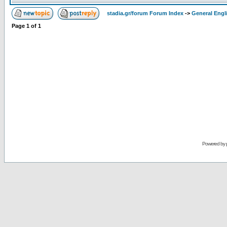
stadia.gr/forum Forum Index
->
General Engl
Page
1
of
1
Powered by