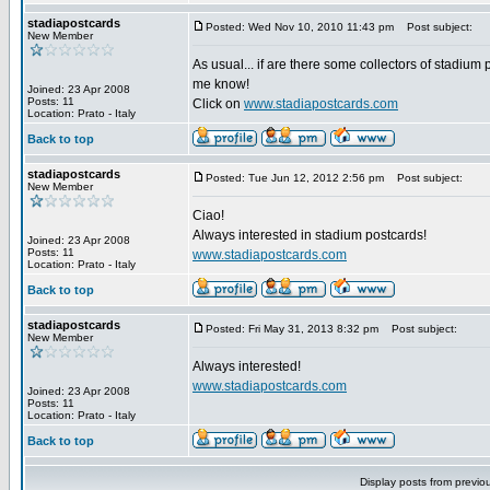
stadiapostcards
Posted: Wed Nov 10, 2010 11:43 pm
Post subject:
New Member
As usual... if are there some collectors of stadium 
me know!
Joined: 23 Apr 2008
Posts: 11
Click on
www.stadiapostcards.com
Location: Prato - Italy
Back to top
stadiapostcards
Posted: Tue Jun 12, 2012 2:56 pm
Post subject:
New Member
Ciao!
Always interested in stadium postcards!
Joined: 23 Apr 2008
Posts: 11
www.stadiapostcards.com
Location: Prato - Italy
Back to top
stadiapostcards
Posted: Fri May 31, 2013 8:32 pm
Post subject:
New Member
Always interested!
www.stadiapostcards.com
Joined: 23 Apr 2008
Posts: 11
Location: Prato - Italy
Back to top
Display posts from previo