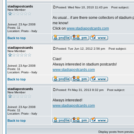
stadiapostcards
Posted: Wed Nov 10, 2010 11:43 pm
Post subject:
New Member
As usual... if are there some collectors of stadium 
me know!
Joined: 23 Apr 2008
Posts: 11
Click on
www.stadiapostcards.com
Location: Prato - Italy
Back to top
stadiapostcards
Posted: Tue Jun 12, 2012 2:56 pm
Post subject:
New Member
Ciao!
Always interested in stadium postcards!
Joined: 23 Apr 2008
Posts: 11
www.stadiapostcards.com
Location: Prato - Italy
Back to top
stadiapostcards
Posted: Fri May 31, 2013 8:32 pm
Post subject:
New Member
Always interested!
www.stadiapostcards.com
Joined: 23 Apr 2008
Posts: 11
Location: Prato - Italy
Back to top
Display posts from previo