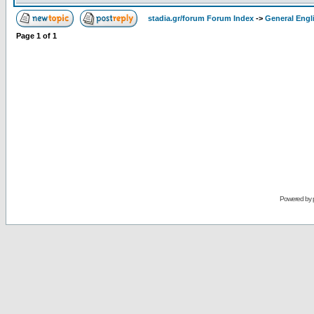
stadia.gr/forum Forum Index
->
General Engl
Page
1
of
1
Powered by