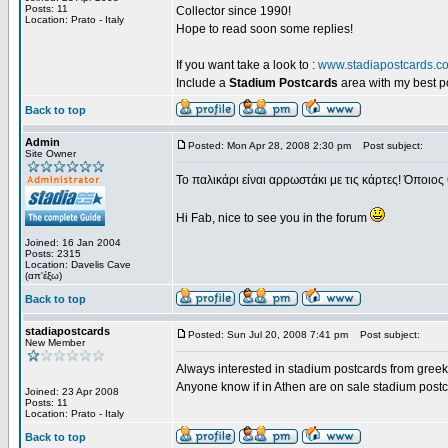
Posts: 11
Collector since 1990!
Location: Prato - Italy
Hope to read soon some replies!
If you want take a look to :
www.stadiapostcards.c
Include a
Stadium Postcards
area with my best 
Back to top
Admin
Posted: Mon Apr 28, 2008 2:30 pm
Post subject:
Site Owner
Το παλικάρι είναι αρρωστάκι με τις κάρτες! Όποιος 
Hi Fab, nice to see you in the forum
Joined: 16 Jan 2004
Posts: 2315
Location: Davelis Cave
(απ'έξω)
Back to top
stadiapostcards
Posted: Sun Jul 20, 2008 7:41 pm
Post subject:
New Member
Always interested in stadium postcards from greek
Anyone know if in Athen are on sale stadium post
Joined: 23 Apr 2008
Posts: 11
Location: Prato - Italy
Back to top