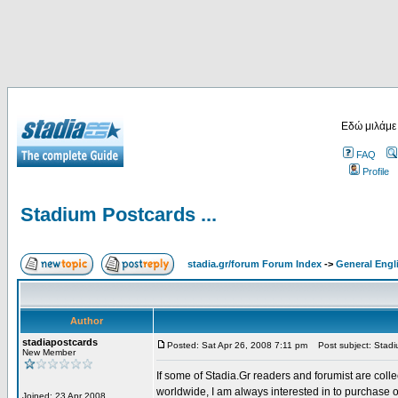
Εδώ μιλάμε
FAQ
Profile
Stadium Postcards ...
stadia.gr/forum Forum Index
->
General Engl
Author
stadiapostcards
Posted: Sat Apr 26, 2008 7:11 pm
Post subject: Stadiu
New Member
If some of Stadia.Gr readers and forumist are coll
worldwide, I am always interested in to purchase 
Joined: 23 Apr 2008