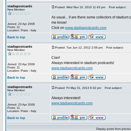
stadiapostcards
Posted: Wed Nov 10, 2010 11:43 pm
Post subject:
New Member
As usual... if are there some collectors of stadium 
me know!
Joined: 23 Apr 2008
Posts: 11
Click on
www.stadiapostcards.com
Location: Prato - Italy
Back to top
stadiapostcards
Posted: Tue Jun 12, 2012 2:56 pm
Post subject:
New Member
Ciao!
Always interested in stadium postcards!
Joined: 23 Apr 2008
Posts: 11
www.stadiapostcards.com
Location: Prato - Italy
Back to top
stadiapostcards
Posted: Fri May 31, 2013 8:32 pm
Post subject:
New Member
Always interested!
www.stadiapostcards.com
Joined: 23 Apr 2008
Posts: 11
Location: Prato - Italy
Back to top
Display posts from previo