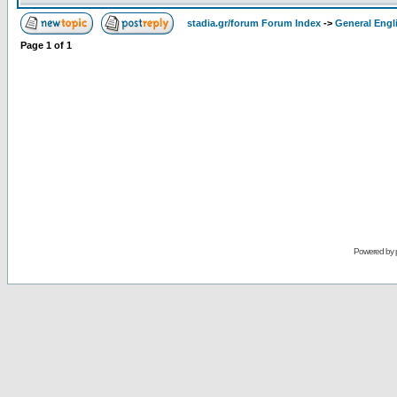
stadia.gr/forum Forum Index
->
General Engl
Page
1
of
1
Powered by