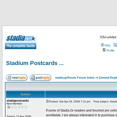
Εδώ μιλάμε
FAQ
Profile
Stadium Postcards ...
stadia.gr/forum Forum Index
->
General Engl
Author
stadiapostcards
Posted: Sat Apr 26, 2008 7:11 pm
Post subject: Stadiu
New Member
If some of Stadia.Gr readers and forumist are coll
worldwide, I am always interested in to purchase 
Joined: 23 Apr 2008