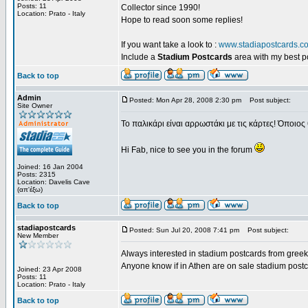
Posts: 11
Collector since 1990!
Location: Prato - Italy
Hope to read soon some replies!
If you want take a look to :
www.stadiapostcards.c
Include a
Stadium Postcards
area with my best 
Back to top
Admin
Posted: Mon Apr 28, 2008 2:30 pm
Post subject:
Site Owner
Το παλικάρι είναι αρρωστάκι με τις κάρτες! Όποιος 
Hi Fab, nice to see you in the forum
Joined: 16 Jan 2004
Posts: 2315
Location: Davelis Cave
(απ'έξω)
Back to top
stadiapostcards
Posted: Sun Jul 20, 2008 7:41 pm
Post subject:
New Member
Always interested in stadium postcards from greek
Anyone know if in Athen are on sale stadium post
Joined: 23 Apr 2008
Posts: 11
Location: Prato - Italy
Back to top