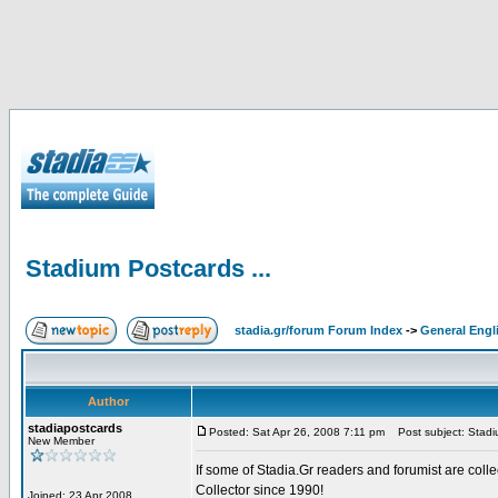
Stadium Postcards ...
stadia.gr/forum Forum Index
->
General Engl
Author
stadiapostcards
Posted: Sat Apr 26, 2008 7:11 pm
Post subject: Stadiu
New Member
If some of Stadia.Gr readers and forumist are coll
Collector since 1990!
Joined: 23 Apr 2008