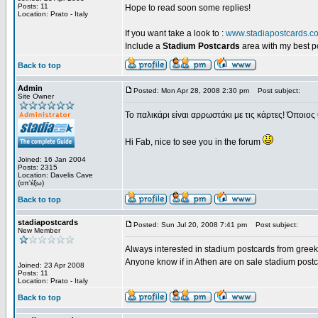
Posts: 11
Hope to read soon some replies!
Location: Prato - Italy
If you want take a look to :
www.stadiapostcards.c
Include a
Stadium Postcards
area with my best 
Back to top
Admin
Posted: Mon Apr 28, 2008 2:30 pm
Post subject:
Site Owner
Το παλικάρι είναι αρρωστάκι με τις κάρτες! Όποιος 
Hi Fab, nice to see you in the forum
Joined: 16 Jan 2004
Posts: 2315
Location: Davelis Cave
(απ'έξω)
Back to top
stadiapostcards
Posted: Sun Jul 20, 2008 7:41 pm
Post subject:
New Member
Always interested in stadium postcards from greek
Anyone know if in Athen are on sale stadium post
Joined: 23 Apr 2008
Posts: 11
Location: Prato - Italy
Back to top