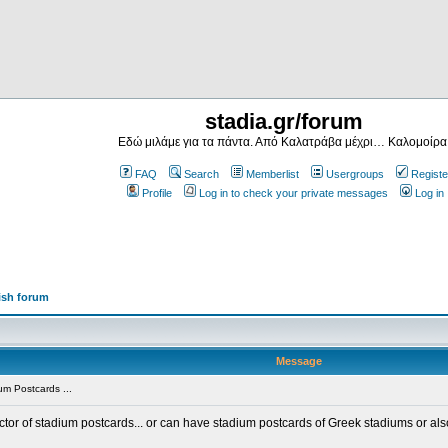
stadia.gr/forum
Εδώ μιλάμε για τα πάντα. Από Καλατράβα μέχρι… Καλομοίρα
FAQ
Search
Memberlist
Usergroups
Registe
Profile
Log in to check your private messages
Log in
ish forum
Message
m Postcards ...
ector of stadium postcards... or can have stadium postcards of Greek stadiums or al