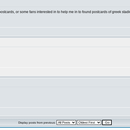
 postcards, or some fans interested in to help me in to found postcards of greek stad
Display posts from previous: