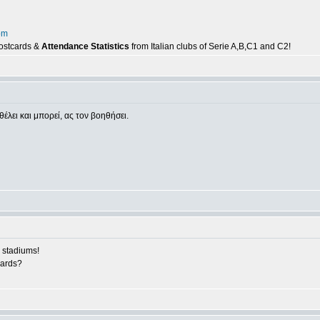
om
postcards &
Attendance Statistics
from Italian clubs of Serie A,B,C1 and C2!
θέλει και μπορεί, ας τον βοηθήσει.
 stadiums!
cards?