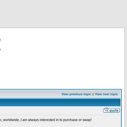
!
r
View previous topic
::
View next topic
so, worldwide, I am always interested in to purchase or swap!