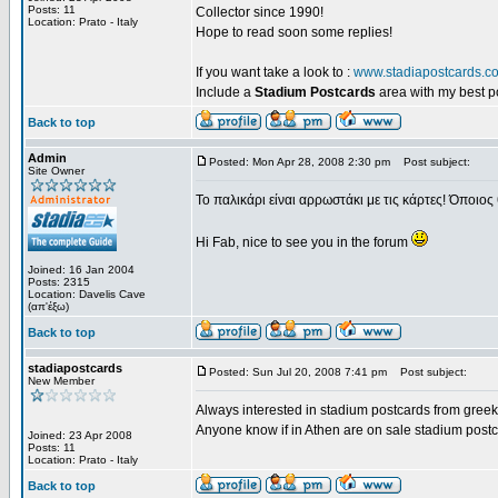
Posts: 11
Collector since 1990!
Location: Prato - Italy
Hope to read soon some replies!
If you want take a look to :
www.stadiapostcards.c
Include a
Stadium Postcards
area with my best 
Back to top
Admin
Posted: Mon Apr 28, 2008 2:30 pm
Post subject:
Site Owner
Το παλικάρι είναι αρρωστάκι με τις κάρτες! Όποιος 
Hi Fab, nice to see you in the forum
Joined: 16 Jan 2004
Posts: 2315
Location: Davelis Cave
(απ'έξω)
Back to top
stadiapostcards
Posted: Sun Jul 20, 2008 7:41 pm
Post subject:
New Member
Always interested in stadium postcards from greek
Anyone know if in Athen are on sale stadium post
Joined: 23 Apr 2008
Posts: 11
Location: Prato - Italy
Back to top