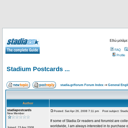
Εδώ μιλάμε
FAQ
Profile
Stadium Postcards ...
stadia.gr/forum Forum Index
->
General Engl
Author
stadiapostcards
Posted: Sat Apr 26, 2008 7:11 pm
Post subject: Stadiu
New Member
If some of Stadia.Gr readers and forumist are coll
worldwide, I am always interested in to purchase 
Joined: 23 Apr 2008