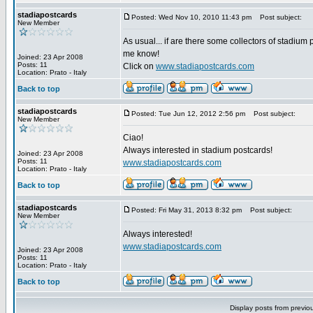
stadiapostcards
Posted: Wed Nov 10, 2010 11:43 pm
Post subject:
New Member
As usual... if are there some collectors of stadium 
me know!
Joined: 23 Apr 2008
Posts: 11
Click on
www.stadiapostcards.com
Location: Prato - Italy
Back to top
stadiapostcards
Posted: Tue Jun 12, 2012 2:56 pm
Post subject:
New Member
Ciao!
Always interested in stadium postcards!
Joined: 23 Apr 2008
Posts: 11
www.stadiapostcards.com
Location: Prato - Italy
Back to top
stadiapostcards
Posted: Fri May 31, 2013 8:32 pm
Post subject:
New Member
Always interested!
www.stadiapostcards.com
Joined: 23 Apr 2008
Posts: 11
Location: Prato - Italy
Back to top
Display posts from previo