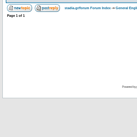
stadia.gr/forum Forum Index
->
General Engl
Page
1
of
1
Powered by