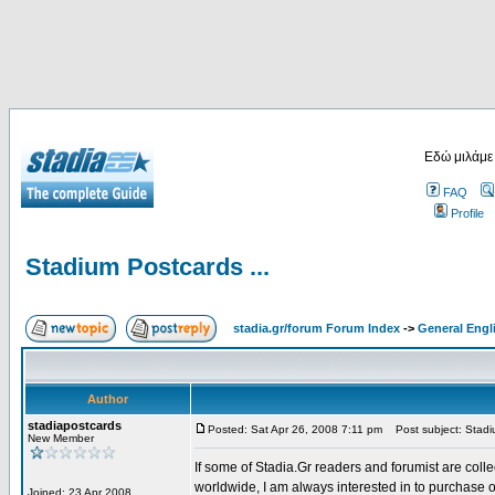
Εδώ μιλάμε
FAQ
Profile
Stadium Postcards ...
stadia.gr/forum Forum Index
->
General Engl
Author
stadiapostcards
Posted: Sat Apr 26, 2008 7:11 pm
Post subject: Stadiu
New Member
If some of Stadia.Gr readers and forumist are coll
worldwide, I am always interested in to purchase 
Joined: 23 Apr 2008