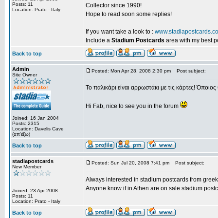
Posts: 11
Collector since 1990!
Location: Prato - Italy
Hope to read soon some replies!
If you want take a look to :
www.stadiapostcards.c
Include a
Stadium Postcards
area with my best 
Back to top
Admin
Posted: Mon Apr 28, 2008 2:30 pm
Post subject:
Site Owner
Το παλικάρι είναι αρρωστάκι με τις κάρτες! Όποιος 
Hi Fab, nice to see you in the forum
Joined: 16 Jan 2004
Posts: 2315
Location: Davelis Cave
(απ'έξω)
Back to top
stadiapostcards
Posted: Sun Jul 20, 2008 7:41 pm
Post subject:
New Member
Always interested in stadium postcards from greek
Anyone know if in Athen are on sale stadium post
Joined: 23 Apr 2008
Posts: 11
Location: Prato - Italy
Back to top