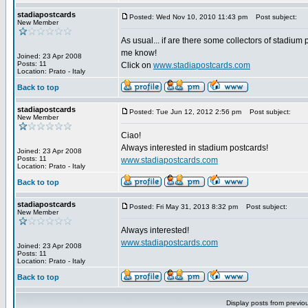
stadiapostcards
Posted: Wed Nov 10, 2010 11:43 pm
Post subject:
New Member
As usual... if are there some collectors of stadium 
me know!
Joined: 23 Apr 2008
Posts: 11
Click on
www.stadiapostcards.com
Location: Prato - Italy
Back to top
stadiapostcards
Posted: Tue Jun 12, 2012 2:56 pm
Post subject:
New Member
Ciao!
Always interested in stadium postcards!
Joined: 23 Apr 2008
Posts: 11
www.stadiapostcards.com
Location: Prato - Italy
Back to top
stadiapostcards
Posted: Fri May 31, 2013 8:32 pm
Post subject:
New Member
Always interested!
www.stadiapostcards.com
Joined: 23 Apr 2008
Posts: 11
Location: Prato - Italy
Back to top
Display posts from previo