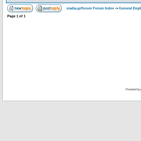
stadia.gr/forum Forum Index
->
General Engl
Page
1
of
1
Powered by