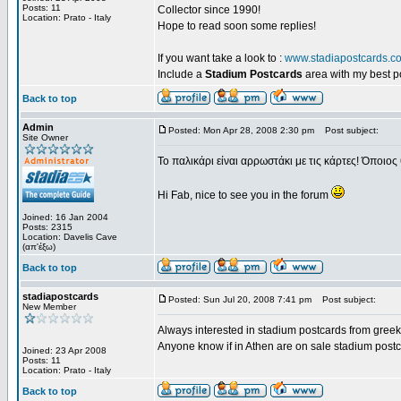
Posts: 11
Collector since 1990!
Location: Prato - Italy
Hope to read soon some replies!
If you want take a look to :
www.stadiapostcards.c
Include a
Stadium Postcards
area with my best 
Back to top
Admin
Posted: Mon Apr 28, 2008 2:30 pm
Post subject:
Site Owner
Το παλικάρι είναι αρρωστάκι με τις κάρτες! Όποιος 
Hi Fab, nice to see you in the forum
Joined: 16 Jan 2004
Posts: 2315
Location: Davelis Cave
(απ'έξω)
Back to top
stadiapostcards
Posted: Sun Jul 20, 2008 7:41 pm
Post subject:
New Member
Always interested in stadium postcards from greek
Anyone know if in Athen are on sale stadium post
Joined: 23 Apr 2008
Posts: 11
Location: Prato - Italy
Back to top