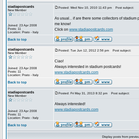
stadiapostcards
Posted: Wed Nov 10, 2010 11:43 pm
Post subject:
New Member
As usual... if are there some collectors of stadium 
me know!
Joined: 23 Apr 2008
Posts: 11
Click on
www.stadiapostcards.com
Location: Prato - Italy
Back to top
stadiapostcards
Posted: Tue Jun 12, 2012 2:56 pm
Post subject:
New Member
Ciao!
Always interested in stadium postcards!
Joined: 23 Apr 2008
Posts: 11
www.stadiapostcards.com
Location: Prato - Italy
Back to top
stadiapostcards
Posted: Fri May 31, 2013 8:32 pm
Post subject:
New Member
Always interested!
www.stadiapostcards.com
Joined: 23 Apr 2008
Posts: 11
Location: Prato - Italy
Back to top
Display posts from previo