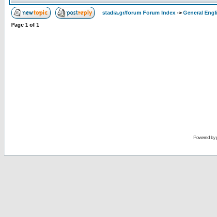
stadia.gr/forum Forum Index
->
General Engl
Page
1
of
1
Powered by