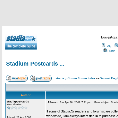
Εδώ μιλάμε
FAQ
Profile
Stadium Postcards ...
stadia.gr/forum Forum Index
->
General Engl
Author
stadiapostcards
Posted: Sat Apr 26, 2008 7:11 pm
Post subject: Stadiu
New Member
If some of Stadia.Gr readers and forumist are coll
worldwide, I am always interested in to purchase 
Joined: 23 Apr 2008