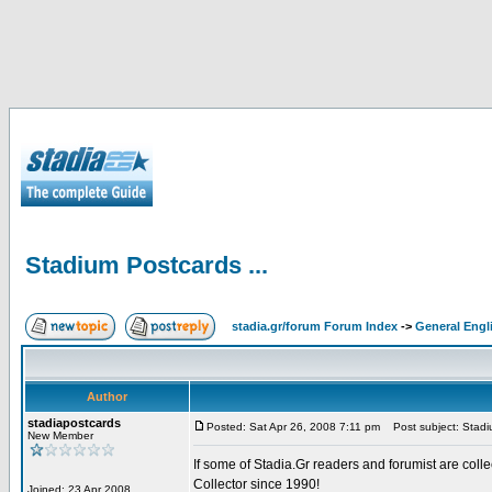
Stadium Postcards ...
stadia.gr/forum Forum Index
->
General Engl
Author
stadiapostcards
Posted: Sat Apr 26, 2008 7:11 pm
Post subject: Stadiu
New Member
If some of Stadia.Gr readers and forumist are coll
Collector since 1990!
Joined: 23 Apr 2008