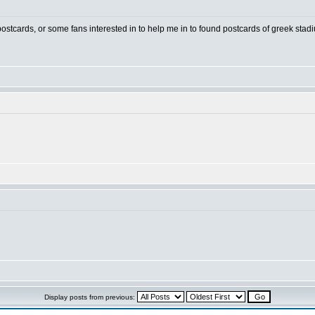
 postcards, or some fans interested in to help me in to found postcards of greek stad
Display posts from previous: