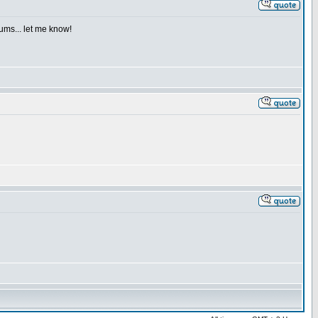
iums... let me know!