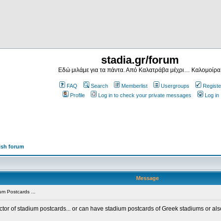
stadia.gr/forum
Εδώ μιλάμε για τα πάντα. Από Καλατράβα μέχρι… Καλομοίρα
FAQ
Search
Memberlist
Usergroups
Registe
Profile
Log in to check your private messages
Log in
ish forum
Message
m Postcards ...
ector of stadium postcards... or can have stadium postcards of Greek stadiums or al