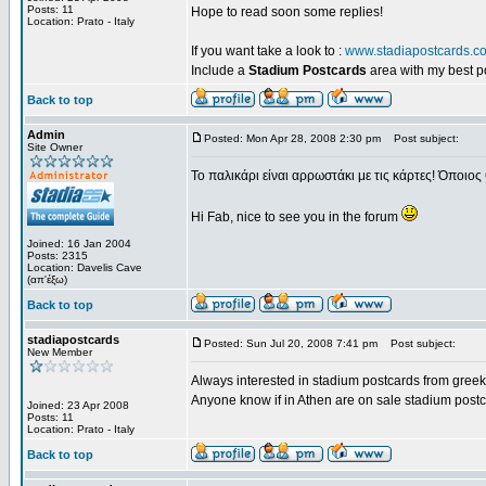
Posts: 11
Hope to read soon some replies!
Location: Prato - Italy
If you want take a look to :
www.stadiapostcards.c
Include a
Stadium Postcards
area with my best 
Back to top
Admin
Posted: Mon Apr 28, 2008 2:30 pm
Post subject:
Site Owner
Το παλικάρι είναι αρρωστάκι με τις κάρτες! Όποιος 
Hi Fab, nice to see you in the forum
Joined: 16 Jan 2004
Posts: 2315
Location: Davelis Cave
(απ'έξω)
Back to top
stadiapostcards
Posted: Sun Jul 20, 2008 7:41 pm
Post subject:
New Member
Always interested in stadium postcards from greek
Anyone know if in Athen are on sale stadium post
Joined: 23 Apr 2008
Posts: 11
Location: Prato - Italy
Back to top