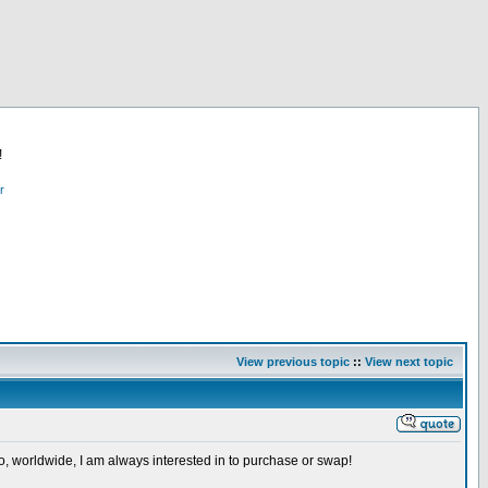
!
r
View previous topic
::
View next topic
so, worldwide, I am always interested in to purchase or swap!