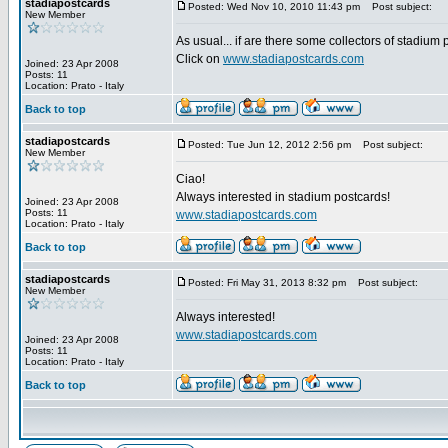
stadiapostcards
Posted: Wed Nov 10, 2010 11:43 pm
Post subject:
New Member
As usual... if are there some collectors of stadium
Click on
www.stadiapostcards.com
Joined: 23 Apr 2008
Posts: 11
Location: Prato - Italy
Back to top
stadiapostcards
Posted: Tue Jun 12, 2012 2:56 pm
Post subject:
New Member
Ciao!
Always interested in stadium postcards!
Joined: 23 Apr 2008
Posts: 11
www.stadiapostcards.com
Location: Prato - Italy
Back to top
stadiapostcards
Posted: Fri May 31, 2013 8:32 pm
Post subject:
New Member
Always interested!
www.stadiapostcards.com
Joined: 23 Apr 2008
Posts: 11
Location: Prato - Italy
Back to top