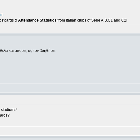
om
postcards &
Attendance Statistics
from Italian clubs of Serie A,B,C1 and C2!
θέλει και μπορεί, ας τον βοηθήσει.
 stadiums!
cards?