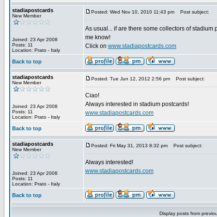
stadiapostcards
Posted: Wed Nov 10, 2010 11:43 pm
Post subject:
New Member
As usual... if are there some collectors of stadium 
me know!
Joined: 23 Apr 2008
Posts: 11
Click on
www.stadiapostcards.com
Location: Prato - Italy
Back to top
stadiapostcards
Posted: Tue Jun 12, 2012 2:56 pm
Post subject:
New Member
Ciao!
Always interested in stadium postcards!
Joined: 23 Apr 2008
Posts: 11
www.stadiapostcards.com
Location: Prato - Italy
Back to top
stadiapostcards
Posted: Fri May 31, 2013 8:32 pm
Post subject:
New Member
Always interested!
www.stadiapostcards.com
Joined: 23 Apr 2008
Posts: 11
Location: Prato - Italy
Back to top
Display posts from previo