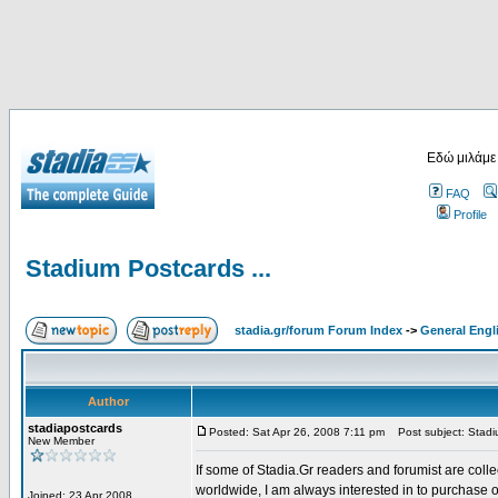
Εδώ μιλάμε
FAQ
Profile
Stadium Postcards ...
stadia.gr/forum Forum Index
->
General Engl
Author
stadiapostcards
Posted: Sat Apr 26, 2008 7:11 pm
Post subject: Stadiu
New Member
If some of Stadia.Gr readers and forumist are coll
worldwide, I am always interested in to purchase 
Joined: 23 Apr 2008