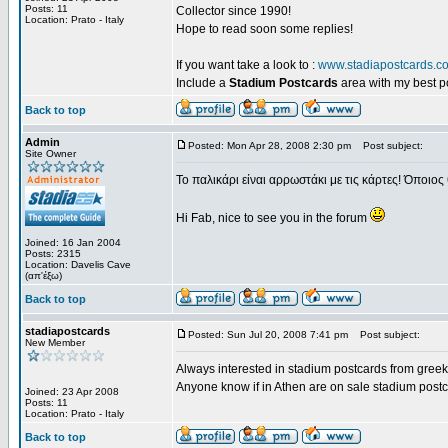
Posts: 11
Collector since 1990!
Location: Prato - Italy
Hope to read soon some replies!
If you want take a look to :
www.stadiapostcards.c
Include a
Stadium Postcards
area with my best 
Back to top
Admin
Posted: Mon Apr 28, 2008 2:30 pm
Post subject:
Site Owner
Το παλικάρι είναι αρρωστάκι με τις κάρτες! Όποιος 
Hi Fab, nice to see you in the forum
Joined: 16 Jan 2004
Posts: 2315
Location: Davelis Cave
(απ'έξω)
Back to top
stadiapostcards
Posted: Sun Jul 20, 2008 7:41 pm
Post subject:
New Member
Always interested in stadium postcards from greek
Anyone know if in Athen are on sale stadium post
Joined: 23 Apr 2008
Posts: 11
Location: Prato - Italy
Back to top