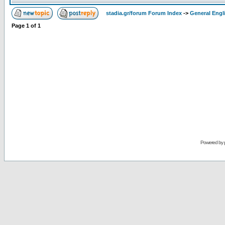
stadia.gr/forum Forum Index
->
General Engl
Page
1
of
1
Powered by