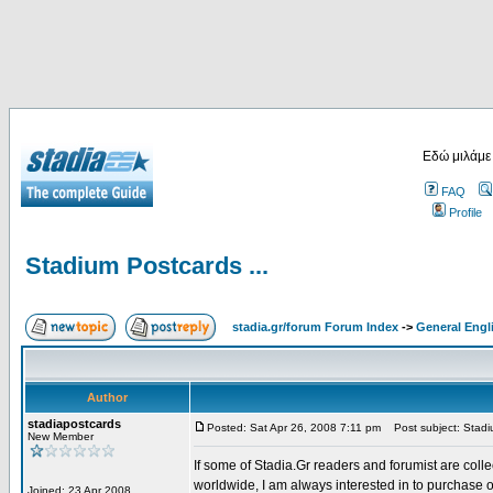
Εδώ μιλάμε
FAQ
Profile
Stadium Postcards ...
stadia.gr/forum Forum Index
->
General Engl
Author
stadiapostcards
Posted: Sat Apr 26, 2008 7:11 pm
Post subject: Stadiu
New Member
If some of Stadia.Gr readers and forumist are coll
worldwide, I am always interested in to purchase 
Joined: 23 Apr 2008