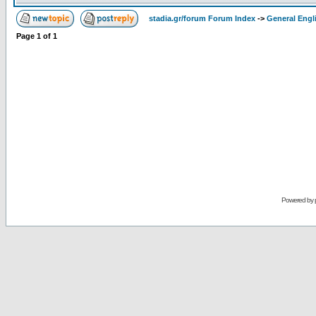
stadia.gr/forum Forum Index
->
General Engl
Page
1
of
1
Powered by