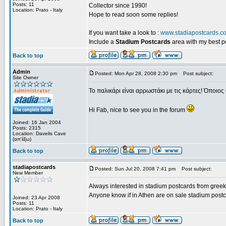
Posts: 11
Collector since 1990!
Location: Prato - Italy
Hope to read soon some replies!
If you want take a look to :
www.stadiapostcards.c
Include a
Stadium Postcards
area with my best 
Back to top
Admin
Posted: Mon Apr 28, 2008 2:30 pm
Post subject:
Site Owner
Το παλικάρι είναι αρρωστάκι με τις κάρτες! Όποιος 
Hi Fab, nice to see you in the forum
Joined: 16 Jan 2004
Posts: 2315
Location: Davelis Cave
(απ'έξω)
Back to top
stadiapostcards
Posted: Sun Jul 20, 2008 7:41 pm
Post subject:
New Member
Always interested in stadium postcards from greek
Anyone know if in Athen are on sale stadium post
Joined: 23 Apr 2008
Posts: 11
Location: Prato - Italy
Back to top