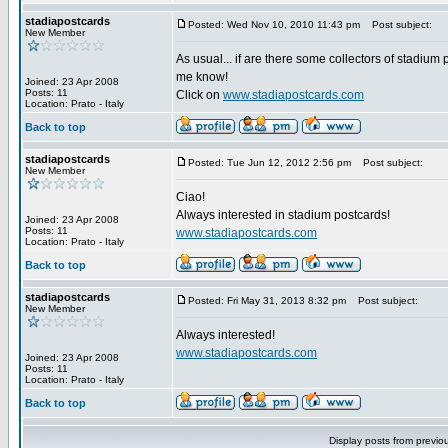
stadiapostcards
Posted: Wed Nov 10, 2010 11:43 pm
Post subject:
New Member
As usual... if are there some collectors of stadium 
me know!
Joined: 23 Apr 2008
Posts: 11
Click on
www.stadiapostcards.com
Location: Prato - Italy
Back to top
stadiapostcards
Posted: Tue Jun 12, 2012 2:56 pm
Post subject:
New Member
Ciao!
Always interested in stadium postcards!
Joined: 23 Apr 2008
Posts: 11
www.stadiapostcards.com
Location: Prato - Italy
Back to top
stadiapostcards
Posted: Fri May 31, 2013 8:32 pm
Post subject:
New Member
Always interested!
www.stadiapostcards.com
Joined: 23 Apr 2008
Posts: 11
Location: Prato - Italy
Back to top
Display posts from previo