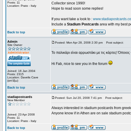
Posts: 11
Collector since 1990!
Location: Prato - Italy
Hope to read soon some replies!
If you want take a look to :
www.stadiapostcards.c
Include a
Stadium Postcards
area with my best 
Back to top
Admin
Posted: Mon Apr 28, 2008 2:30 pm
Post subject:
Site Owner
Το παλικάρι είναι αρρωστάκι με τις κάρτες! Όποιος 
Hi Fab, nice to see you in the forum
Joined: 16 Jan 2004
Posts: 2315
Location: Davelis Cave
(απ'έξω)
Back to top
stadiapostcards
Posted: Sun Jul 20, 2008 7:41 pm
Post subject:
New Member
Always interested in stadium postcards from greek
Anyone know if in Athen are on sale stadium post
Joined: 23 Apr 2008
Posts: 11
Location: Prato - Italy
Back to top