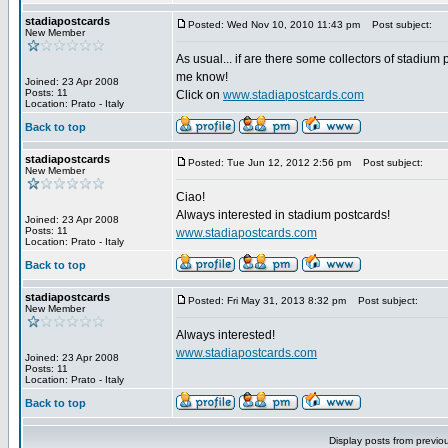
stadiapostcards
Posted: Wed Nov 10, 2010 11:43 pm
Post subject:
New Member
As usual... if are there some collectors of stadium 
me know!
Joined: 23 Apr 2008
Posts: 11
Click on
www.stadiapostcards.com
Location: Prato - Italy
Back to top
stadiapostcards
Posted: Tue Jun 12, 2012 2:56 pm
Post subject:
New Member
Ciao!
Always interested in stadium postcards!
Joined: 23 Apr 2008
Posts: 11
www.stadiapostcards.com
Location: Prato - Italy
Back to top
stadiapostcards
Posted: Fri May 31, 2013 8:32 pm
Post subject:
New Member
Always interested!
www.stadiapostcards.com
Joined: 23 Apr 2008
Posts: 11
Location: Prato - Italy
Back to top
Display posts from previo