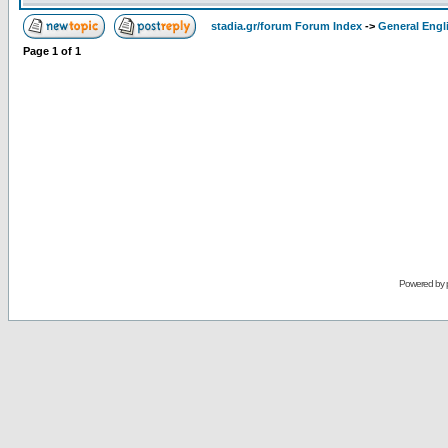
stadia.gr/forum Forum Index
->
General Engl
Page
1
of
1
Powered by