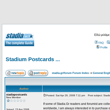
Εδώ μιλάμε
FAQ
Profile
Stadium Postcards ...
stadia.gr/forum Forum Index
->
General Engl
Author
stadiapostcards
Posted: Sat Apr 26, 2008 7:11 pm
Post subject: Stadiu
New Member
If some of Stadia.Gr readers and forumist are coll
worldwide, I am always interested in to purchase 
Joined: 23 Apr 2008