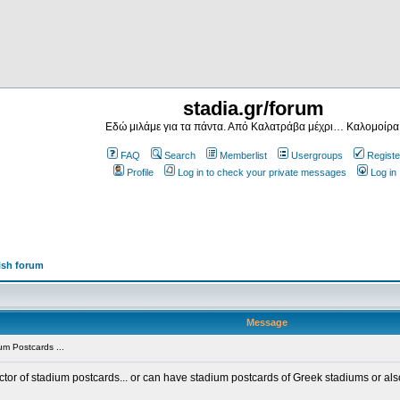
stadia.gr/forum
Εδώ μιλάμε για τα πάντα. Από Καλατράβα μέχρι… Καλομοίρα
FAQ
Search
Memberlist
Usergroups
Registe
Profile
Log in to check your private messages
Log in
ish forum
Message
m Postcards ...
ector of stadium postcards... or can have stadium postcards of Greek stadiums or al