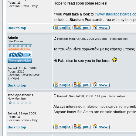
Posts: 11
Hope to read soon some replies!
Location: Prato - Italy
If you want take a look to :
www.stadiapostcards.c
Include a
Stadium Postcards
area with my best 
Back to top
Admin
Posted: Mon Apr 28, 2008 2:30 pm
Post subject:
Site Owner
Το παλικάρι είναι αρρωστάκι με τις κάρτες! Όποιος 
Hi Fab, nice to see you in the forum
Joined: 16 Jan 2004
Posts: 2315
Location: Davelis Cave
(απ'έξω)
Back to top
stadiapostcards
Posted: Sun Jul 20, 2008 7:41 pm
Post subject:
New Member
Always interested in stadium postcards from greek
Anyone know if in Athen are on sale stadium post
Joined: 23 Apr 2008
Posts: 11
Location: Prato - Italy
Back to top