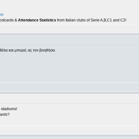
om
postcards &
Attendance Statistics
from Italian clubs of Serie A,B,C1 and C2!
θέλει και μπορεί, ας τον βοηθήσει.
 stadiums!
cards?