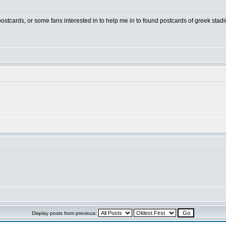
 postcards, or some fans interested in to help me in to found postcards of greek stad
Display posts from previous: