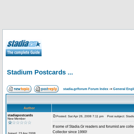
Stadium Postcards ...
stadia.gr/forum Forum Index
->
General Engl
Author
stadiapostcards
Posted: Sat Apr 26, 2008 7:11 pm
Post subject: Stadiu
New Member
If some of Stadia.Gr readers and forumist are coll
Collector since 1990!
Joined: 23 Apr 2008