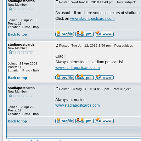
stadiapostcards
Posted: Wed Nov 10, 2010 11:43 pm
Post subject:
New Member
As usual... if are there some collectors of stadium
Click on
www.stadiapostcards.com
Joined: 23 Apr 2008
Posts: 11
Location: Prato - Italy
Back to top
stadiapostcards
Posted: Tue Jun 12, 2012 2:56 pm
Post subject:
New Member
Ciao!
Always interested in stadium postcards!
Joined: 23 Apr 2008
Posts: 11
www.stadiapostcards.com
Location: Prato - Italy
Back to top
stadiapostcards
Posted: Fri May 31, 2013 8:32 pm
Post subject:
New Member
Always interested!
www.stadiapostcards.com
Joined: 23 Apr 2008
Posts: 11
Location: Prato - Italy
Back to top