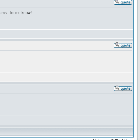
iums... let me know!