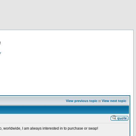
!
r
View previous topic
::
View next topic
so, worldwide, I am always interested in to purchase or swap!