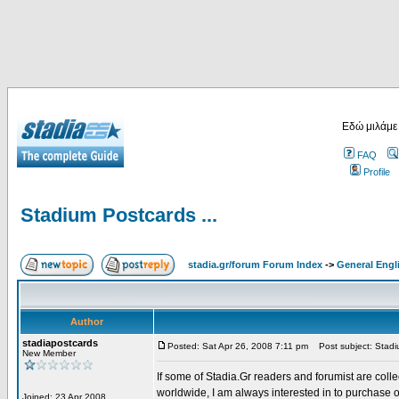
Εδώ μιλάμε
FAQ
Profile
Stadium Postcards ...
stadia.gr/forum Forum Index
->
General Engl
Author
stadiapostcards
Posted: Sat Apr 26, 2008 7:11 pm
Post subject: Stadiu
New Member
If some of Stadia.Gr readers and forumist are coll
worldwide, I am always interested in to purchase 
Joined: 23 Apr 2008