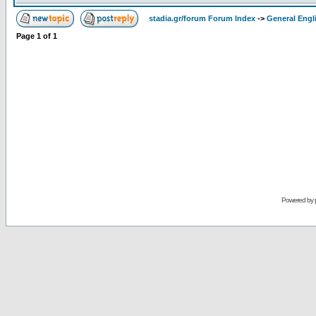
stadia.gr/forum Forum Index
->
General Engl
Page
1
of
1
Powered by