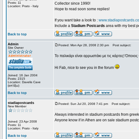
Posts: 11
Collector since 1990!
Location: Prato - Italy
Hope to read soon some replies!
If you want take a look to :
www.stadiapostcards.c
Include a
Stadium Postcards
area with my best 
Back to top
Admin
Posted: Mon Apr 28, 2008 2:30 pm
Post subject:
Site Owner
Το παλικάρι είναι αρρωστάκι με τις κάρτες! Όποιος 
Hi Fab, nice to see you in the forum
Joined: 16 Jan 2004
Posts: 2315
Location: Davelis Cave
(απ'έξω)
Back to top
stadiapostcards
Posted: Sun Jul 20, 2008 7:41 pm
Post subject:
New Member
Always interested in stadium postcards from greek
Anyone know if in Athen are on sale stadium post
Joined: 23 Apr 2008
Posts: 11
Location: Prato - Italy
Back to top