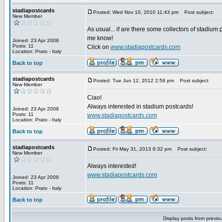
stadiapostcards
Posted: Wed Nov 10, 2010 11:43 pm
Post subject:
New Member
As usual... if are there some collectors of stadium 
me know!
Joined: 23 Apr 2008
Posts: 11
Click on
www.stadiapostcards.com
Location: Prato - Italy
Back to top
stadiapostcards
Posted: Tue Jun 12, 2012 2:56 pm
Post subject:
New Member
Ciao!
Always interested in stadium postcards!
Joined: 23 Apr 2008
Posts: 11
www.stadiapostcards.com
Location: Prato - Italy
Back to top
stadiapostcards
Posted: Fri May 31, 2013 8:32 pm
Post subject:
New Member
Always interested!
www.stadiapostcards.com
Joined: 23 Apr 2008
Posts: 11
Location: Prato - Italy
Back to top
Display posts from previo