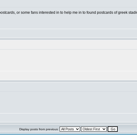
 postcards, or some fans interested in to help me in to found postcards of greek stad
Display posts from previous: