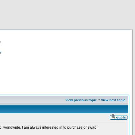
!
r
View previous topic
::
View next topic
so, worldwide, I am always interested in to purchase or swap!