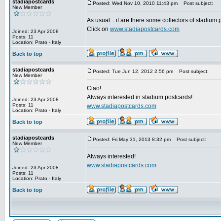
stadiapostcards
Posted: Wed Nov 10, 2010 11:43 pm
Post subject:
New Member
As usual... if are there some collectors of stadium
Click on
www.stadiapostcards.com
Joined: 23 Apr 2008
Posts: 11
Location: Prato - Italy
Back to top
stadiapostcards
Posted: Tue Jun 12, 2012 2:56 pm
Post subject:
New Member
Ciao!
Always interested in stadium postcards!
Joined: 23 Apr 2008
Posts: 11
www.stadiapostcards.com
Location: Prato - Italy
Back to top
stadiapostcards
Posted: Fri May 31, 2013 8:32 pm
Post subject:
New Member
Always interested!
www.stadiapostcards.com
Joined: 23 Apr 2008
Posts: 11
Location: Prato - Italy
Back to top