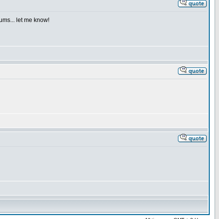
iums... let me know!