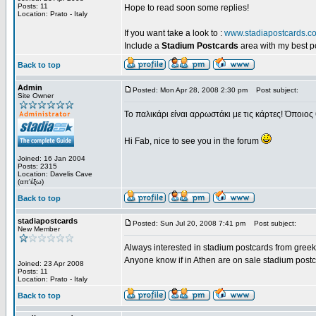
Posts: 11
Hope to read soon some replies!
Location: Prato - Italy
If you want take a look to :
www.stadiapostcards.c
Include a
Stadium Postcards
area with my best 
Back to top
Admin
Posted: Mon Apr 28, 2008 2:30 pm
Post subject:
Site Owner
Το παλικάρι είναι αρρωστάκι με τις κάρτες! Όποιος 
Hi Fab, nice to see you in the forum
Joined: 16 Jan 2004
Posts: 2315
Location: Davelis Cave
(απ'έξω)
Back to top
stadiapostcards
Posted: Sun Jul 20, 2008 7:41 pm
Post subject:
New Member
Always interested in stadium postcards from greek
Anyone know if in Athen are on sale stadium post
Joined: 23 Apr 2008
Posts: 11
Location: Prato - Italy
Back to top