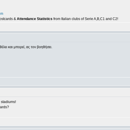
om
postcards &
Attendance Statistics
from Italian clubs of Serie A,B,C1 and C2!
θέλει και μπορεί, ας τον βοηθήσει.
 stadiums!
cards?