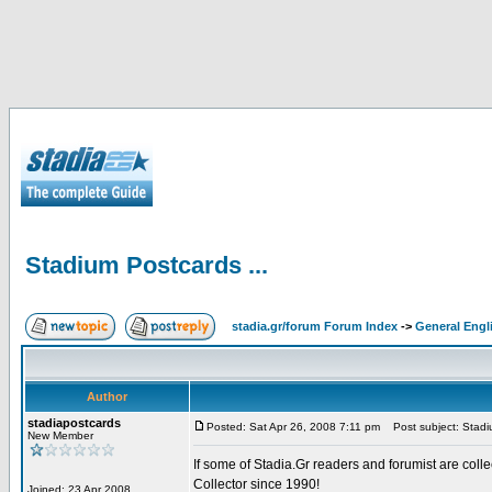
Stadium Postcards ...
stadia.gr/forum Forum Index
->
General Engl
Author
stadiapostcards
Posted: Sat Apr 26, 2008 7:11 pm
Post subject: Stadiu
New Member
If some of Stadia.Gr readers and forumist are coll
Collector since 1990!
Joined: 23 Apr 2008