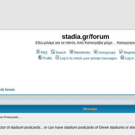
stadia.gr/forum
Εδώ μιλάμε για τα πάντα. Από Καλατράβα μέχρι… Καλομοίρα
FAQ
Search
Memberlist
Usergroups
Registe
Profile
Log in to check your private messages
Log in
ish forum
Message
m Postcards ...
ector of stadium postcards... or can have stadium postcards of Greek stadiums or al