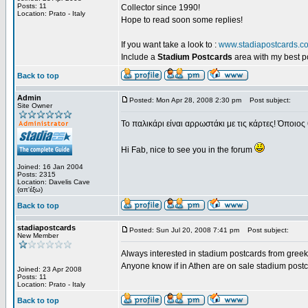
Posts: 11
Collector since 1990!
Location: Prato - Italy
Hope to read soon some replies!
If you want take a look to :
www.stadiapostcards.c
Include a
Stadium Postcards
area with my best 
Back to top
Admin
Posted: Mon Apr 28, 2008 2:30 pm
Post subject:
Site Owner
Το παλικάρι είναι αρρωστάκι με τις κάρτες! Όποιος 
Hi Fab, nice to see you in the forum
Joined: 16 Jan 2004
Posts: 2315
Location: Davelis Cave
(απ'έξω)
Back to top
stadiapostcards
Posted: Sun Jul 20, 2008 7:41 pm
Post subject:
New Member
Always interested in stadium postcards from greek
Anyone know if in Athen are on sale stadium post
Joined: 23 Apr 2008
Posts: 11
Location: Prato - Italy
Back to top