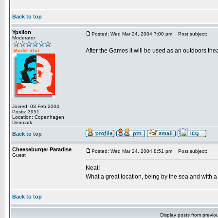
Back to top
Ypsilon
Posted: Wed Mar 24, 2004 7:00 pm
Post subject:
Moderator
After the Games it will be used as an outdoors thea
Joined: 03 Feb 2004
Posts: 3951
Location: Copenhagen,
Denmark
Back to top
Cheeseburger Paradise
Posted: Wed Mar 24, 2004 8:51 pm
Post subject:
Guest
Neat!
What a great location, being by the sea and with a v
Back to top
Display posts from previo