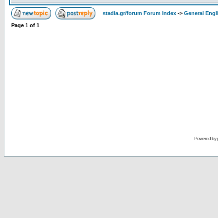
stadia.gr/forum Forum Index
->
General Engl
Page
1
of
1
Powered by