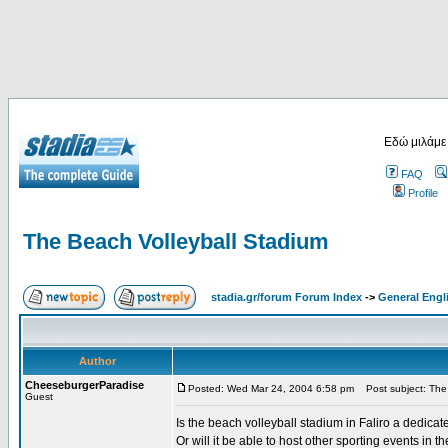
Εδώ μιλάμε
FAQ
Profile
The Beach Volleyball Stadium
stadia.gr/forum Forum Index
->
General Engl
Author
CheeseburgerParadise
Posted: Wed Mar 24, 2004 6:58 pm
Post subject: The 
Guest
Is the beach volleyball stadium in Faliro a dedica
Or will it be able to host other sporting events in th