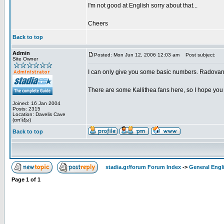
I'm not good at English sorry about that...
Cheers
Back to top
Admin
Posted: Mon Jun 12, 2006 12:03 am
Post subject:
Site Owner
I can only give you some basic numbers. Radovano
There are some Kallithea fans here, so I hope you 
Joined: 16 Jan 2004
Posts: 2315
Location: Davelis Cave
(απ'έξω)
Back to top
stadia.gr/forum Forum Index
->
General Engl
Page
1
of
1