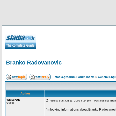
Branko Radovanovic
stadia.gr/forum Forum Index
->
General Engl
Author
Wisla FAN
Posted: Sun Jun 11, 2006 6:24 pm
Post subject: Bra
Guest
I'm looking informations about Branko Radovanovic