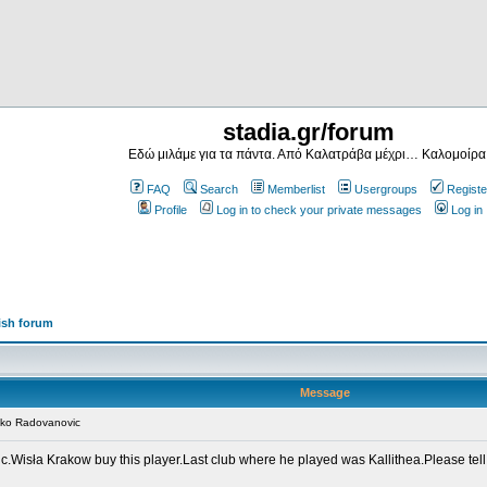
stadia.gr/forum
Εδώ μιλάμε για τα πάντα. Από Καλατράβα μέχρι… Καλομοίρα
FAQ
Search
Memberlist
Usergroups
Registe
Profile
Log in to check your private messages
Log in
ish forum
Message
nko Radovanovic
.Wisła Krakow buy this player.Last club where he played was Kallithea.Please tell