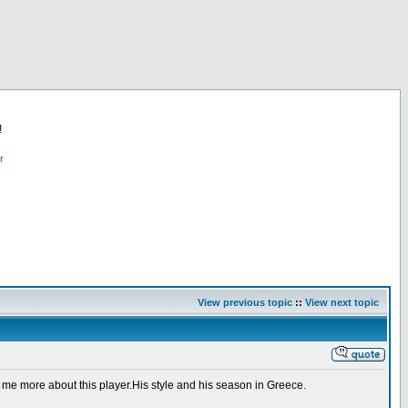
!
r
View previous topic
::
View next topic
 me more about this player.His style and his season in Greece.