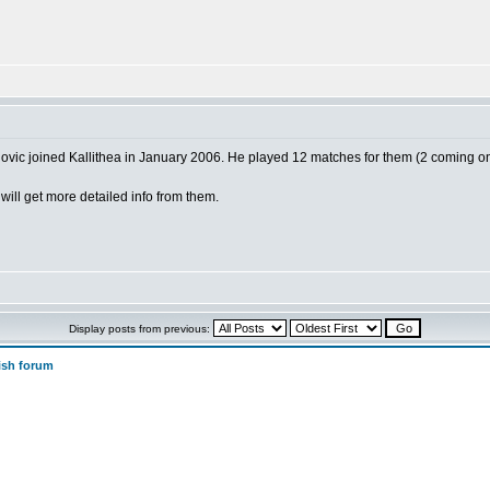
vic joined Kallithea in January 2006. He played 12 matches for them (2 coming o
will get more detailed info from them.
Display posts from previous:
ish forum