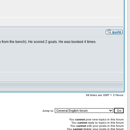
n from the bench). He scored 2 goals. He was booked 4 times.
All times are GMT + 3 Hours
Jump to:
You
cannot
post new topics in this forum
You
cannot
reply to topics in this forum
You
cannot
edit your posts in this forum
You
cannot
delete your posts in this forum