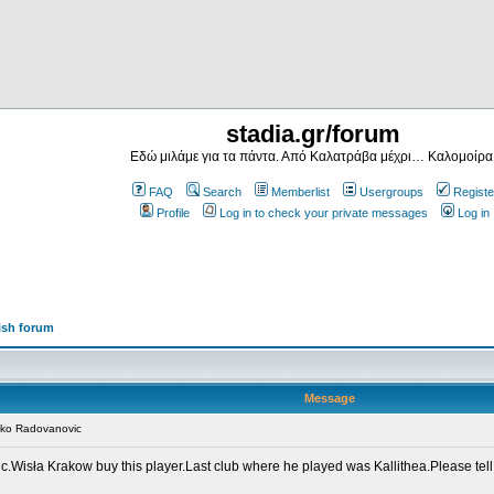
stadia.gr/forum
Εδώ μιλάμε για τα πάντα. Από Καλατράβα μέχρι… Καλομοίρα
FAQ
Search
Memberlist
Usergroups
Registe
Profile
Log in to check your private messages
Log in
ish forum
Message
nko Radovanovic
.Wisła Krakow buy this player.Last club where he played was Kallithea.Please tell