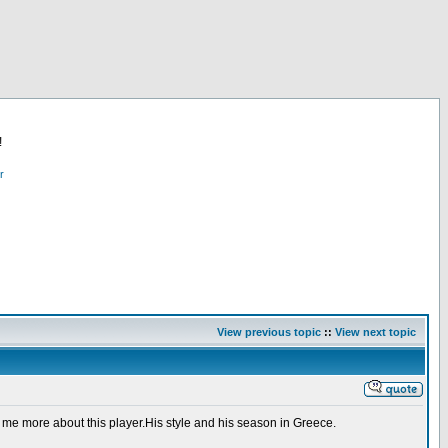
!
r
View previous topic
::
View next topic
 me more about this player.His style and his season in Greece.