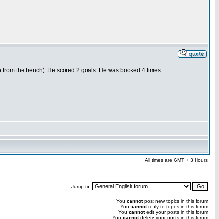
n from the bench). He scored 2 goals. He was booked 4 times.
All times are GMT + 3 Hours
Jump to:
You
cannot
post new topics in this forum
You
cannot
reply to topics in this forum
You
cannot
edit your posts in this forum
You
cannot
delete your posts in this forum