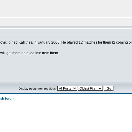
vic joined Kallithea in January 2006. He played 12 matches for them (2 coming o
will get more detailed info from them.
Display posts from previous:
ish forum