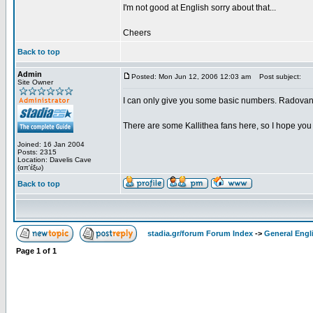
I'm not good at English sorry about that...
Cheers
Back to top
Admin
Posted: Mon Jun 12, 2006 12:03 am
Post subject:
Site Owner
I can only give you some basic numbers. Radovano
There are some Kallithea fans here, so I hope you 
Joined: 16 Jan 2004
Posts: 2315
Location: Davelis Cave
(απ'έξω)
Back to top
stadia.gr/forum Forum Index
->
General Engl
Page
1
of
1