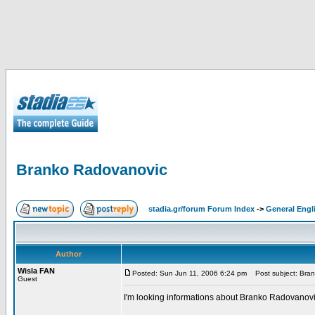
Branko Radovanovic
stadia.gr/forum Forum Index
->
General Engl
Author
Wisla FAN
Posted: Sun Jun 11, 2006 6:24 pm
Post subject: Bra
Guest
I'm looking informations about Branko Radovanovic