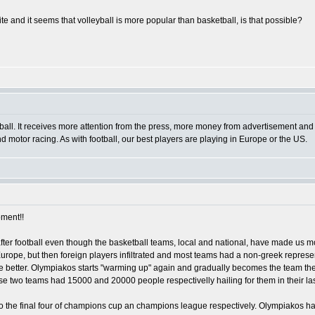
ite and it seems that volleyball is more popular than basketball, is that possible?
ball. It receives more attention from the press, more money from advertisement and s
 and motor racing. As with football, our best players are playing in Europe or the US.
oment!!
 after football even though the basketball teams, local and national, have made us
rope, but then foreign players infiltrated and most teams had a non-greek represent
 the better. Olympiakos starts "warming up" again and gradually becomes the team th
se two teams had 15000 and 20000 people respectivelly hailing for them in their las
to the final four of champions cup an champions league respectively. Olympiakos h