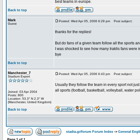
best teams in europe.
Back to top
Mark
Posted: Wed Apr 05, 2006 6:29 pm
Post subject:
Guest
thanks for the replies!
But do fans of a given team follow all the sports a
I was shocked to see how many Iraklis fans were i
bye
Back to top
Manchester_7
Posted: Wed Apr 05, 2006 6:43 pm
Post subject:
Stadium Expert
Usually they follow the team in every sport not just
all sports (football, basketball, volleyball, water pol
Joined: 03 Apr 2004
Posts: 800
Location: 53.3° N 2.3° W
(Manchester, United Kingdom)
Back to top
stadia.gr/forum Forum Index
->
General Engl
Page
1
of
1