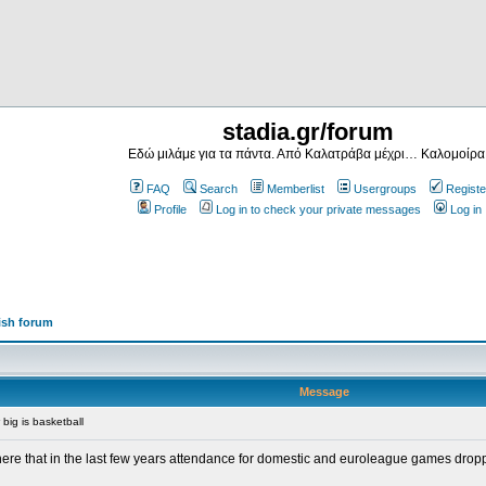
stadia.gr/forum
Εδώ μιλάμε για τα πάντα. Από Καλατράβα μέχρι… Καλομοίρα
FAQ
Search
Memberlist
Usergroups
Registe
Profile
Log in to check your private messages
Log in
ish forum
Message
big is basketball
re that in the last few years attendance for domestic and euroleague games dropped d