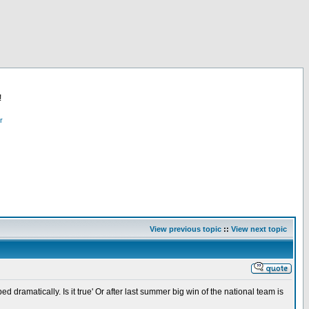
!
r
View previous topic
::
View next topic
ramatically. Is it true' Or after last summer big win of the national team is