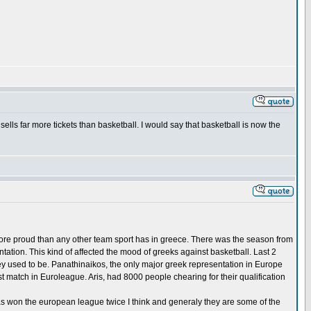
ells far more tickets than basketball. I would say that basketball is now the
 more proud than any other team sport has in greece. There was the season from
ation. This kind of affected the mood of greeks against basketball. Last 2
ey used to be. Panathinaikos, the only major greek representation in Europe
t match in Euroleague. Aris, had 8000 people chearing for their qualification
as won the european league twice I think and generaly they are some of the