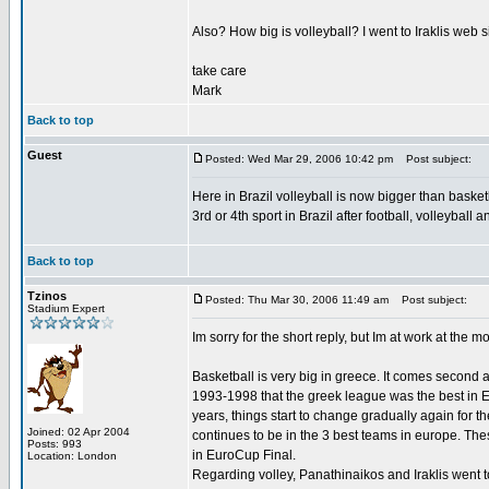
Also? How big is volleyball? I went to Iraklis web s
take care
Mark
Back to top
Guest
Posted: Wed Mar 29, 2006 10:42 pm
Post subject:
Here in Brazil volleyball is now bigger than basket
3rd or 4th sport in Brazil after football, volleyball
Back to top
Tzinos
Posted: Thu Mar 30, 2006 11:49 am
Post subject:
Stadium Expert
Im sorry for the short reply, but Im at work at the m
Basketball is very big in greece. It comes second
1993-1998 that the greek league was the best in Eu
years, things start to change gradually again for
Joined: 02 Apr 2004
continues to be in the 3 best teams in europe. The
Posts: 993
in EuroCup Final.
Location: London
Regarding volley, Panathinaikos and Iraklis went 