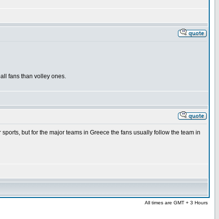
ll fans than volley ones.
r sports, but for the major teams in Greece the fans usually follow the team in
All times are GMT + 3 Hours