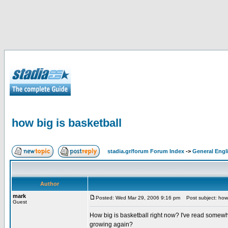
how big is basketball
stadia.gr/forum Forum Index
->
General Engl
Author
mark
Posted: Wed Mar 29, 2006 9:16 pm
Post subject: how 
Guest
How big is basketball right now? I've read somewhe
growing again?