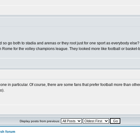
nd so go both to stadia and arenas or they root just for one sport as everybody else?
n Rome for the volley champions league. They looked more like football or basket-ba
 one in particular. Of course, there are some fans that prefer football more than othe
o).
Display posts from previous:
ish forum