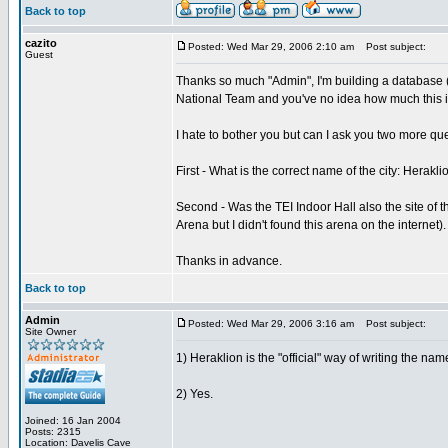
Back to top
cazito
Posted: Wed Mar 29, 2006 2:10 am
Post subject:
Guest
Thanks so much "Admin", I'm building a database (
National Team and you've no idea how much this in
I hate to bother you but can I ask you two more qu
First - What is the correct name of the city: Herakli
Second - Was the TEI Indoor Hall also the site of 
Arena but I didn't found this arena on the internet).
Thanks in advance.
Back to top
Admin
Posted: Wed Mar 29, 2006 3:16 am
Post subject:
Site Owner
1) Heraklion is the "official" way of writing the name
2) Yes.
Joined: 16 Jan 2004
Posts: 2315
Location: Davelis Cave