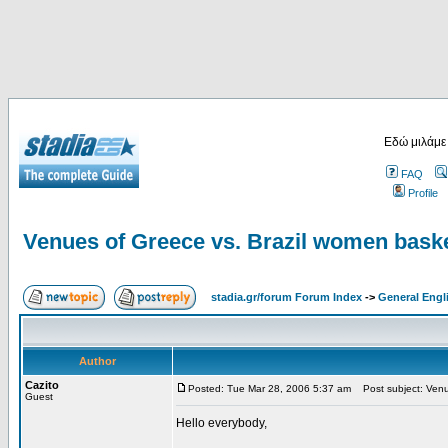
Εδώ μιλάμε
FAQ
Profile
Venues of Greece vs. Brazil women baske
stadia.gr/forum Forum Index
->
General Engl
Author
Cazito
Posted: Tue Mar 28, 2006 5:37 am
Post subject: Venue
Guest
Hello everybody,