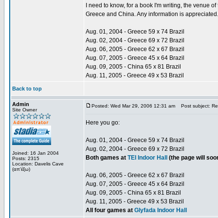
I need to know, for a book I'm writing, the venue 
Greece and China. Any information is appreciated
Aug. 01, 2004 - Greece 59 x 74 Brazil
Aug. 02, 2004 - Greece 69 x 72 Brazil
Aug. 06, 2005 - Greece 62 x 67 Brazil
Aug. 07, 2005 - Greece 45 x 64 Brazil
Aug. 09, 2005 - China 65 x 81 Brazil
Aug. 11, 2005 - Greece 49 x 53 Brazil
Back to top
Admin
Posted: Wed Mar 29, 2006 12:31 am
Post subject: Re:
Site Owner
Here you go:
Aug. 01, 2004 - Greece 59 x 74 Brazil
Aug. 02, 2004 - Greece 69 x 72 Brazil
Joined: 16 Jan 2004
Both games at
TEI Indoor Hall
(the page will so
Posts: 2315
Location: Davelis Cave
(απ'έξω)
Aug. 06, 2005 - Greece 62 x 67 Brazil
Aug. 07, 2005 - Greece 45 x 64 Brazil
Aug. 09, 2005 - China 65 x 81 Brazil
Aug. 11, 2005 - Greece 49 x 53 Brazil
All four games at
Glyfada Indoor Hall