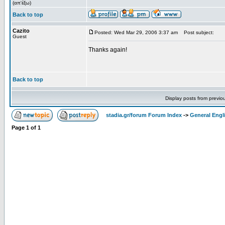
(απ'έξω)
Back to top
Cazito
Posted: Wed Mar 29, 2006 3:37 am
Post subject:
Guest
Thanks again!
Back to top
Display posts from previo
stadia.gr/forum Forum Index
->
General Engl
Page
1
of
1