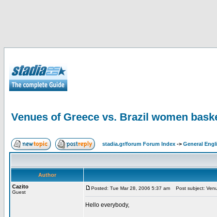
Venues of Greece vs. Brazil women baske
stadia.gr/forum Forum Index
->
General Engl
Author
Cazito
Posted: Tue Mar 28, 2006 5:37 am
Post subject: Venue
Guest
Hello everybody,