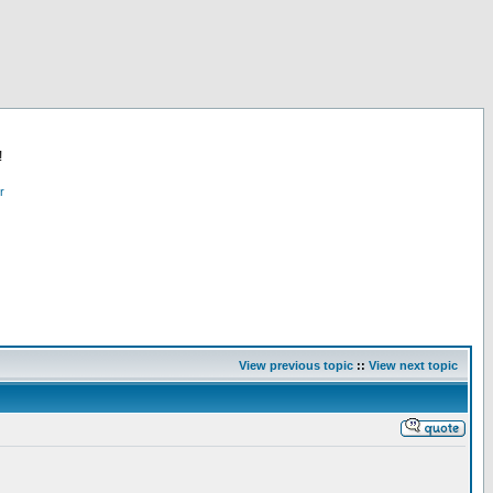
!
r
View previous topic
::
View next topic