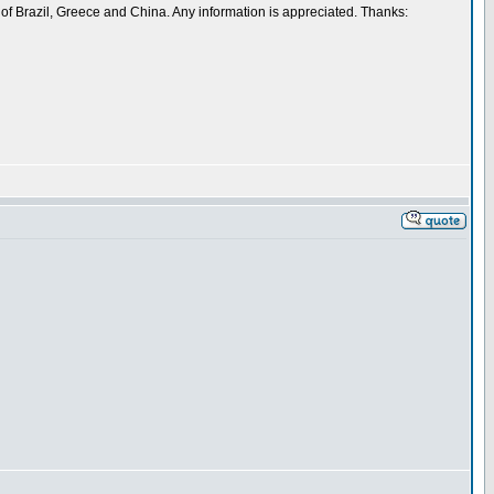
 of Brazil, Greece and China. Any information is appreciated. Thanks: