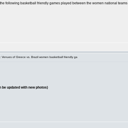
of the following basketball friendly games played between the women national teams
 Venues of Greece vs. Brazil women basketball friendly ga
on be updated with new photos)