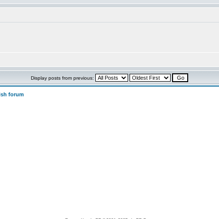
Display posts from previous:
ish forum