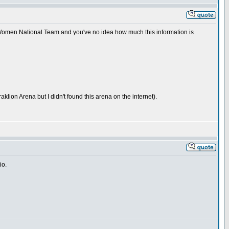
n Women National Team and you've no idea how much this information is
lion Arena but I didn't found this arena on the internet).
io.