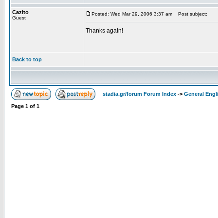
Cazito
Posted: Wed Mar 29, 2006 3:37 am
Post subject:
Guest
Thanks again!
Back to top
stadia.gr/forum Forum Index
->
General Engl
Page
1
of
1