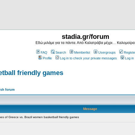
stadia.gr/forum
Εδώ μιλάμε για τα πάντα. Από Καλατράβα μέχρι… Καλομοίρα
FAQ
Search
Memberlist
Usergroups
Registe
Profile
Log in to check your private messages
Log in
tball friendly games
ish forum
Message
s of Greece vs. Brazil women basketball friendly games