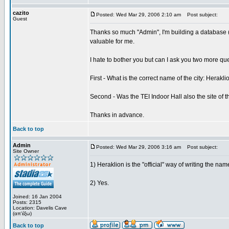
cazito
Posted: Wed Mar 29, 2006 2:10 am
Post subject:
Guest
Thanks so much "Admin", I'm building a database (
valuable for me.
I hate to bother you but can I ask you two more qu
First - What is the correct name of the city: Herakli
Second - Was the TEI Indoor Hall also the site of t
Thanks in advance.
Back to top
Admin
Posted: Wed Mar 29, 2006 3:16 am
Post subject:
Site Owner
1) Heraklion is the "official" way of writing the name
2) Yes.
Joined: 16 Jan 2004
Posts: 2315
Location: Davelis Cave
(απ'έξω)
Back to top