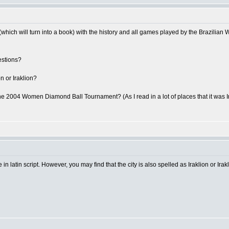
which will turn into a book) with the history and all games played by the Brazilia
estions?
on or Iraklion?
he 2004 Women Diamond Ball Tournament? (As I read in a lot of places that it was Irak
 in latin script. However, you may find that the city is also spelled as Iraklion or Irakl