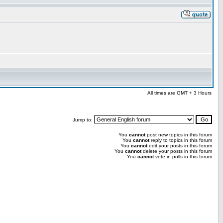
All times are GMT + 3 Hours
Jump to:
You
cannot
post new topics in this forum
You
cannot
reply to topics in this forum
You
cannot
edit your posts in this forum
You
cannot
delete your posts in this forum
You
cannot
vote in polls in this forum