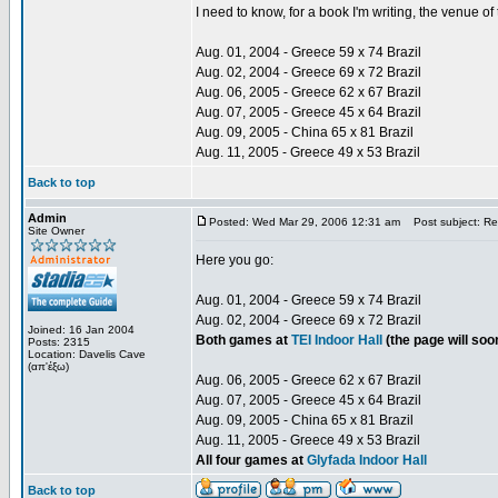
I need to know, for a book I'm writing, the venue 
Aug. 01, 2004 - Greece 59 x 74 Brazil
Aug. 02, 2004 - Greece 69 x 72 Brazil
Aug. 06, 2005 - Greece 62 x 67 Brazil
Aug. 07, 2005 - Greece 45 x 64 Brazil
Aug. 09, 2005 - China 65 x 81 Brazil
Aug. 11, 2005 - Greece 49 x 53 Brazil
Back to top
Admin
Posted: Wed Mar 29, 2006 12:31 am
Post subject: Re:
Site Owner
Here you go:
Aug. 01, 2004 - Greece 59 x 74 Brazil
Aug. 02, 2004 - Greece 69 x 72 Brazil
Joined: 16 Jan 2004
Both games at
TEI Indoor Hall
(the page will so
Posts: 2315
Location: Davelis Cave
(απ'έξω)
Aug. 06, 2005 - Greece 62 x 67 Brazil
Aug. 07, 2005 - Greece 45 x 64 Brazil
Aug. 09, 2005 - China 65 x 81 Brazil
Aug. 11, 2005 - Greece 49 x 53 Brazil
All four games at
Glyfada Indoor Hall
Back to top