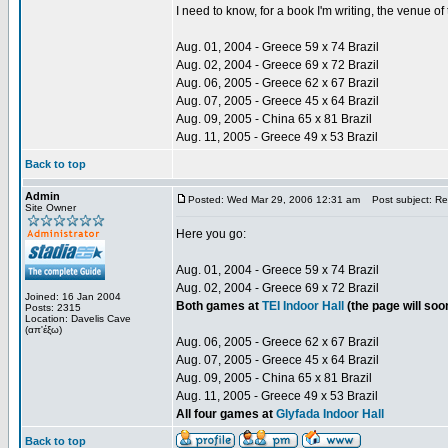
I need to know, for a book I'm writing, the venue 
Aug. 01, 2004 - Greece 59 x 74 Brazil
Aug. 02, 2004 - Greece 69 x 72 Brazil
Aug. 06, 2005 - Greece 62 x 67 Brazil
Aug. 07, 2005 - Greece 45 x 64 Brazil
Aug. 09, 2005 - China 65 x 81 Brazil
Aug. 11, 2005 - Greece 49 x 53 Brazil
Back to top
Admin
Posted: Wed Mar 29, 2006 12:31 am
Post subject: Re:
Site Owner
Here you go:
Aug. 01, 2004 - Greece 59 x 74 Brazil
Aug. 02, 2004 - Greece 69 x 72 Brazil
Joined: 16 Jan 2004
Both games at
TEI Indoor Hall
(the page will so
Posts: 2315
Location: Davelis Cave
(απ'έξω)
Aug. 06, 2005 - Greece 62 x 67 Brazil
Aug. 07, 2005 - Greece 45 x 64 Brazil
Aug. 09, 2005 - China 65 x 81 Brazil
Aug. 11, 2005 - Greece 49 x 53 Brazil
All four games at
Glyfada Indoor Hall
Back to top