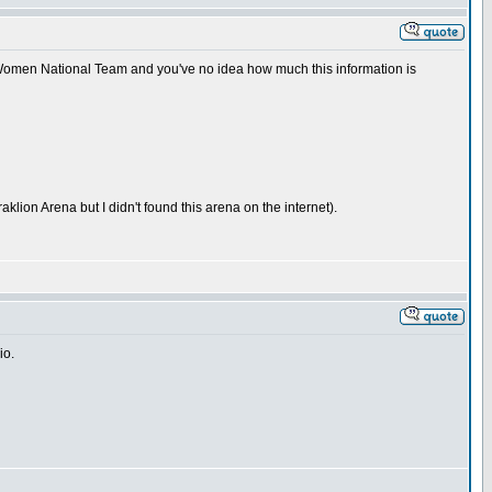
n Women National Team and you've no idea how much this information is
lion Arena but I didn't found this arena on the internet).
io.