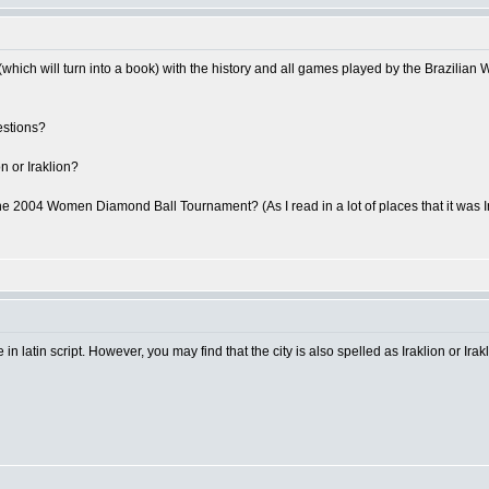
which will turn into a book) with the history and all games played by the Brazilia
estions?
on or Iraklion?
he 2004 Women Diamond Ball Tournament? (As I read in a lot of places that it was Irak
 in latin script. However, you may find that the city is also spelled as Iraklion or Irakl