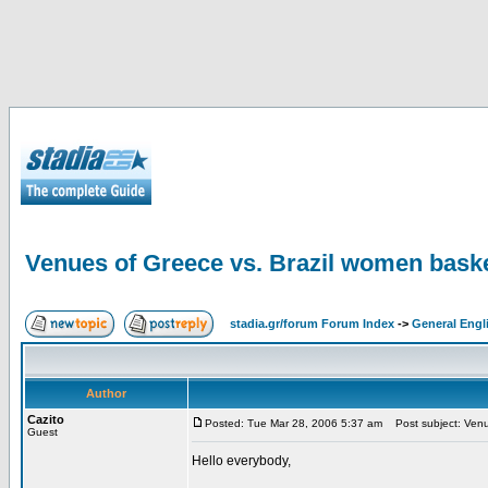
Venues of Greece vs. Brazil women baske
stadia.gr/forum Forum Index
->
General Engl
Author
Cazito
Posted: Tue Mar 28, 2006 5:37 am
Post subject: Venue
Guest
Hello everybody,