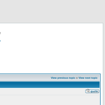
!
r
View previous topic
::
View next topic