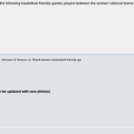
of the following basketball friendly games played between the women national teams
 Venues of Greece vs. Brazil women basketball friendly ga
on be updated with new photos)