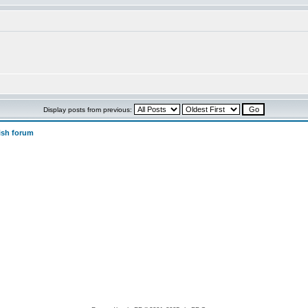
Display posts from previous:
ish forum