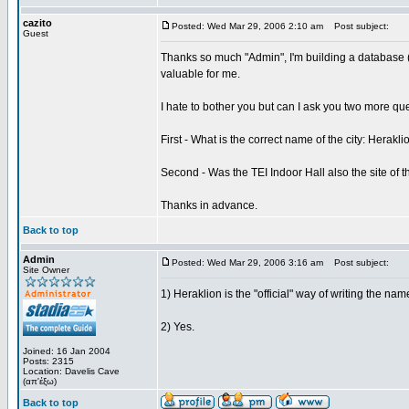
cazito
Posted: Wed Mar 29, 2006 2:10 am
Post subject:
Guest
Thanks so much "Admin", I'm building a database (
valuable for me.
I hate to bother you but can I ask you two more qu
First - What is the correct name of the city: Herakli
Second - Was the TEI Indoor Hall also the site of t
Thanks in advance.
Back to top
Admin
Posted: Wed Mar 29, 2006 3:16 am
Post subject:
Site Owner
1) Heraklion is the "official" way of writing the name
2) Yes.
Joined: 16 Jan 2004
Posts: 2315
Location: Davelis Cave
(απ'έξω)
Back to top