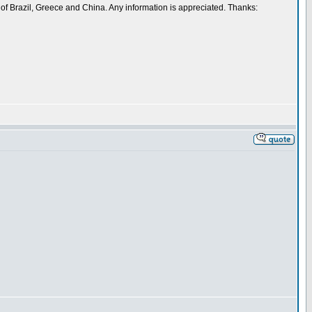
 of Brazil, Greece and China. Any information is appreciated. Thanks: