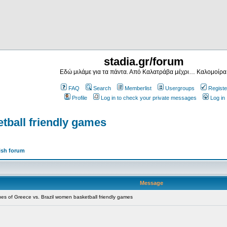
stadia.gr/forum
Εδώ μιλάμε για τα πάντα. Από Καλατράβα μέχρι… Καλομοίρα
FAQ
Search
Memberlist
Usergroups
Registe
Profile
Log in to check your private messages
Log in
tball friendly games
ish forum
Message
s of Greece vs. Brazil women basketball friendly games