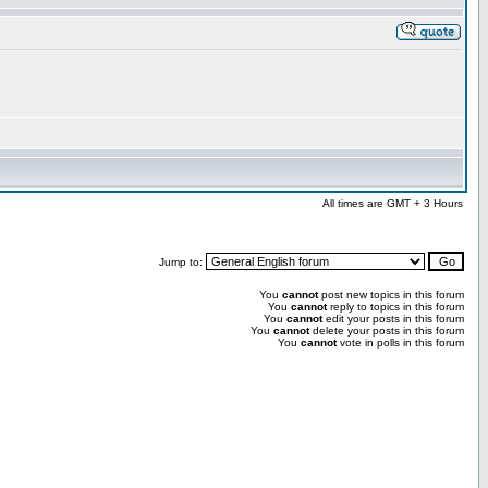
All times are GMT + 3 Hours
Jump to:
You
cannot
post new topics in this forum
You
cannot
reply to topics in this forum
You
cannot
edit your posts in this forum
You
cannot
delete your posts in this forum
You
cannot
vote in polls in this forum