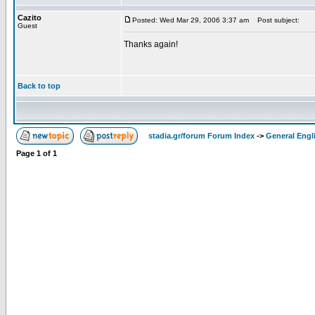
Cazito
Posted: Wed Mar 29, 2006 3:37 am
Post subject:
Guest
Thanks again!
Back to top
stadia.gr/forum Forum Index
->
General Engl
Page
1
of
1