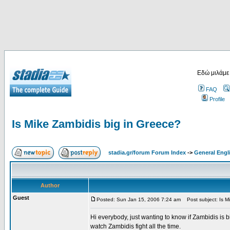
Εδώ μιλάμε
FAQ
Profile
Is Mike Zambidis big in Greece?
stadia.gr/forum Forum Index
->
General Engl
Author
Guest
Posted: Sun Jan 15, 2006 7:24 am
Post subject: Is Mi
Hi everybody, just wanting to know if Zambidis is b
watch Zambidis fight all the time.