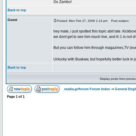
Go Zambo!
Back to top
Guest
Posted: Mon Feb 27, 2006 1:14 pm
Post subject:
hey mate, i just spotted this topic abit late. Kickb
we dont get to see him much live, and K-1 is not sh
But you can follow him through magazines,TV (euro
Unlucky with Buakaw, but hopefully better luck in j
Back to top
Display posts from previo
stadia.gr/forum Forum Index
->
General Engl
Page
1
of
1