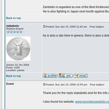
Zambidis is regarded as one of the Best Kickboxer'
He is also fighting in Japan next month against B
Back to top
siakabetis
Posted: Sun Jan 15, 2006 11:44 am
Post subject:
Stadium Expert
he is also a star here in greece. there is also a dv
Joined: 01 Oct 2004
Posts: 1426
Location: patras
Back to top
Guest
Posted: Sun Jan 15, 2006 12:55 pm
Post subject:
Thank you for the reply siakabetis and for the info
I also found his website.
www.ironmikezambidis.c