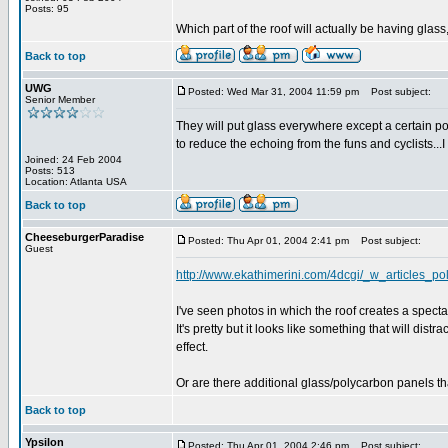
Posts: 95
Which part of the roof will actually be having glass, al
Back to top
UWG
Posted: Wed Mar 31, 2004 11:59 pm
Post subject:
Senior Member
They will put glass everywhere except a certain port
to reduce the echoing from the funs and cyclists...
Joined: 24 Feb 2004
Posts: 513
Location: Atlanta USA
Back to top
CheeseburgerParadise
Posted: Thu Apr 01, 2004 2:41 pm
Post subject:
Guest
http://www.ekathimerini.com/4dcgi/_w_articles_
I've seen photos in which the roof creates a specta
It's pretty but it looks like something that will dist
effect.
Or are there additional glass/polycarbon panels tha
Back to top
Ypsilon
Posted: Thu Apr 01, 2004 2:46 pm
Post subject: