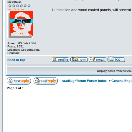
Moderator
Illumination and wood coated panels, will prevent di
Joined: 03 Feb 2004
Posts: 3951
Location: Copenhagen,
Denmark
Back to top
Display posts from previo
stadia.gr/forum Forum Index
->
General Engl
Page
1
of
1