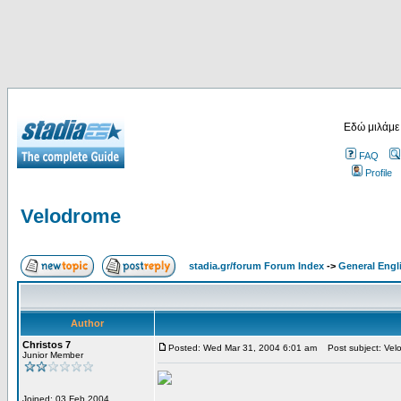
Εδώ μιλάμε
FAQ
Profile
Velodrome
stadia.gr/forum Forum Index
->
General Engl
Author
Christos 7
Posted: Wed Mar 31, 2004 6:01 am
Post subject: Vel
Junior Member
Joined: 03 Feb 2004