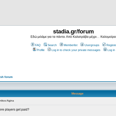
stadia.gr/forum
Εδώ μιλάμε για τα πάντα. Από Καλατράβα μέχρι… Καλομοίρα
FAQ
Search
Memberlist
Usergroups
Registe
Profile
Log in to check your private messages
Log in
ish forum
Message
ikos Aigina
here players get paid?