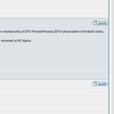
ur champiochip,of EPS Pireas(Peiraias).EPS=(Association of football clubs).
e renamed at AE Aigina.