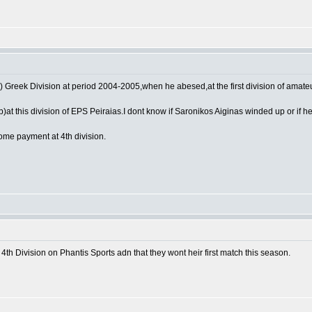
) Greek Division at period 2004-2005,when he abesed,at the first division of amate
at this division of EPS Peiraias.I dont know if Saronikos Aiginas winded up or if h
some payment at 4th division.
he 4th Division on Phantis Sports adn that they wont heir first match this season.