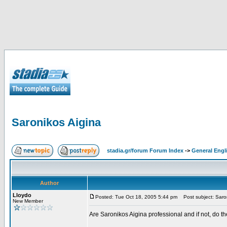
Saronikos Aigina
stadia.gr/forum Forum Index
->
General Engl
Author
Lloydo
Posted: Tue Oct 18, 2005 5:44 pm
Post subject: Saron
New Member
Are Saronikos Aigina professional and if not, do t