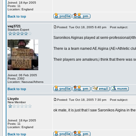
Joined: 18 Apr 2005
Posts: 11
Location: England
Back to top
vag3721
Posted: Tue Oct 18, 2005 6:40 pm
Post subject:
Stadium Expert
Saronikos Aiginas played at semi-professional(4th
There ia a team named AE Aigina (AE=Athletic club)
Their players are amateurs,i think that there was 
Joined: 06 Feb 2005
Posts: 2392
Location: Naousa/Athens
Back to top
Lloydo
Posted: Tue Oct 18, 2005 7:30 pm
Post subject:
New Member
ok mate, it is just that I saw Saronikos Aigina in t
Joined: 18 Apr 2005
Posts: 11
Location: England
Back to top