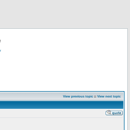
!
r
View previous topic
::
View next topic