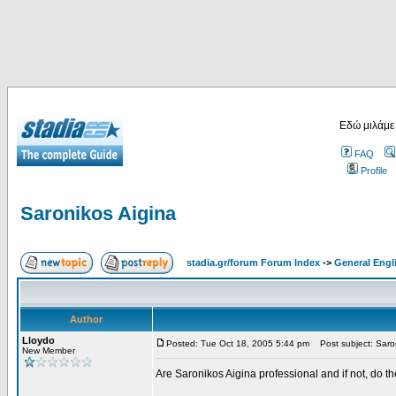
Εδώ μιλάμε
FAQ
Profile
Saronikos Aigina
stadia.gr/forum Forum Index
->
General Engl
Author
Lloydo
Posted: Tue Oct 18, 2005 5:44 pm
Post subject: Saron
New Member
Are Saronikos Aigina professional and if not, do t