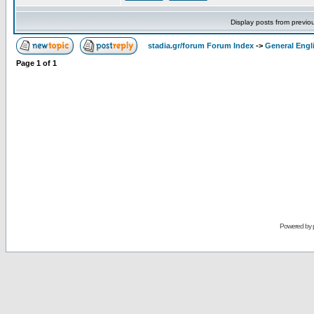
Display posts from previo
stadia.gr/forum Forum Index
->
General Engl
Page
1
of
1
Powered by