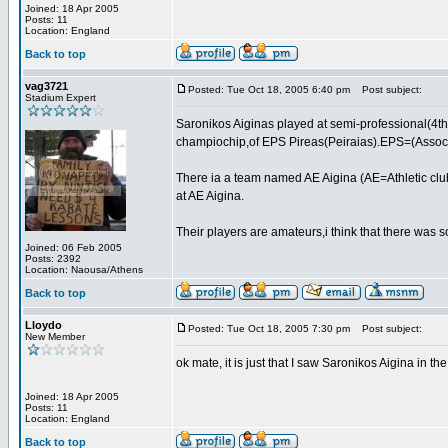
Joined: 18 Apr 2005
Posts: 11
Location: England
Back to top
vag3721
Posted: Tue Oct 18, 2005 6:40 pm
Post subject:
Stadium Expert
Saronikos Aiginas played at semi-professional(4th
champiochip,of EPS Pireas(Peiraias).EPS=(Associat
There ia a team named AE Aigina (AE=Athletic club
at AE Aigina.
Their players are amateurs,i think that there was 
Joined: 06 Feb 2005
Posts: 2392
Location: Naousa/Athens
Back to top
Lloydo
Posted: Tue Oct 18, 2005 7:30 pm
Post subject:
New Member
ok mate, it is just that I saw Saronikos Aigina in t
Joined: 18 Apr 2005
Posts: 11
Location: England
Back to top