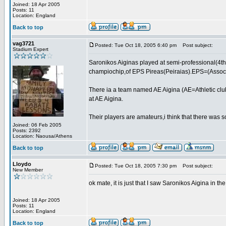
Joined: 18 Apr 2005
Posts: 11
Location: England
Back to top
vag3721
Posted: Tue Oct 18, 2005 6:40 pm
Post subject:
Stadium Expert
Saronikos Aiginas played at semi-professional(4th
champiochip,of EPS Pireas(Peiraias).EPS=(Associat
There ia a team named AE Aigina (AE=Athletic club
at AE Aigina.
Their players are amateurs,i think that there was 
Joined: 06 Feb 2005
Posts: 2392
Location: Naousa/Athens
Back to top
Lloydo
Posted: Tue Oct 18, 2005 7:30 pm
Post subject:
New Member
ok mate, it is just that I saw Saronikos Aigina in t
Joined: 18 Apr 2005
Posts: 11
Location: England
Back to top