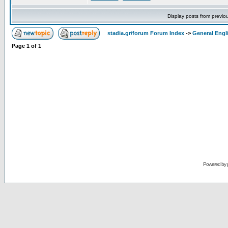
Display posts from previo
stadia.gr/forum Forum Index
->
General Engl
Page
1
of
1
Powered by