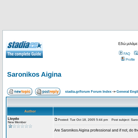
Εδώ μιλάμε
FAQ
Profile
Saronikos Aigina
stadia.gr/forum Forum Index
->
General Engl
Author
Lloydo
Posted: Tue Oct 18, 2005 5:44 pm
Post subject: Saron
New Member
Are Saronikos Aigina professional and if not, do t