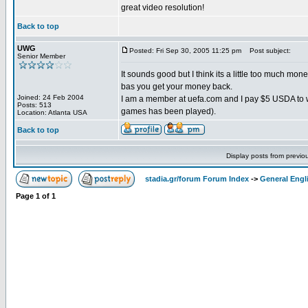
great video resolution!
Back to top
UWG
Posted: Fri Sep 30, 2005 11:25 pm
Post subject:
Senior Member
It sounds good but I think its a little too much mon
bas you get your money back.
Joined: 24 Feb 2004
I am a member at uefa.com and I pay $5 USDA to w
Posts: 513
games has been played).
Location: Atlanta USA
Back to top
Display posts from previo
stadia.gr/forum Forum Index
->
General Engl
Page
1
of
1