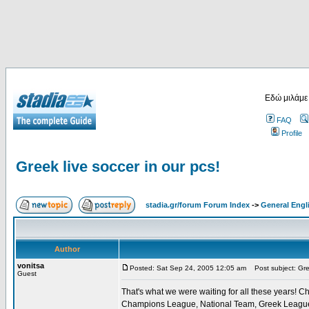
Εδώ μιλάμε
FAQ
Profile
Greek live soccer in our pcs!
stadia.gr/forum Forum Index
->
General Engl
Author
vonitsa
Posted: Sat Sep 24, 2005 12:05 am
Post subject: Gree
Guest
That's what we were waiting for all these years! Ch
Champions League, National Team, Greek League, G