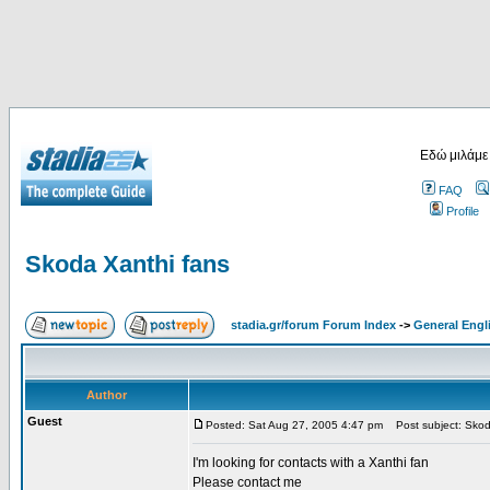
Εδώ μιλάμε
FAQ
Profile
Skoda Xanthi fans
stadia.gr/forum Forum Index
->
General Engl
Author
Guest
Posted: Sat Aug 27, 2005 4:47 pm
Post subject: Skod
I'm looking for contacts with a Xanthi fan
Please contact me