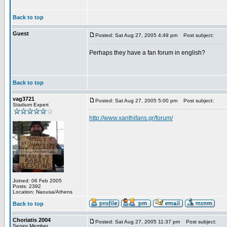
Back to top
Guest
Posted: Sat Aug 27, 2005 4:49 pm
Post subject:
Perhaps they have a fan forum in english?
Back to top
vag3721
Posted: Sat Aug 27, 2005 5:00 pm
Post subject:
Stadium Expert
http://www.xanthifans.gr/forum/
Joined: 06 Feb 2005
Posts: 2392
Location: Naousa/Athens
Back to top
Choriatis 2004
Posted: Sat Aug 27, 2005 11:37 pm
Post subject:
Senior Member