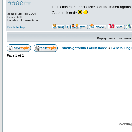
I think this man needs tickets for the match again
Good luck mate
Joined: 25 Feb 2004
Posts: 480
Location: Athens/Aigio
Back to top
Display posts from previo
stadia.gr/forum Forum Index
->
General Engl
Page
1
of
1
Powered by